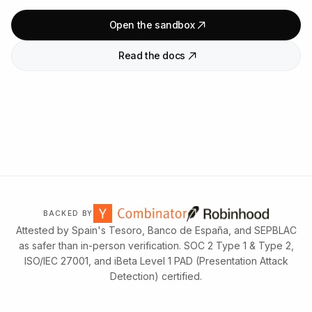
Open the sandbox
Read the docs
BACKED BY
Attested by Spain's Tesoro, Banco de España, and SEPBLAC
as safer than in-person verification. SOC 2 Type 1 & Type 2,
ISO/IEC 27001, and iBeta Level 1 PAD (Presentation Attack
Detection) certified.