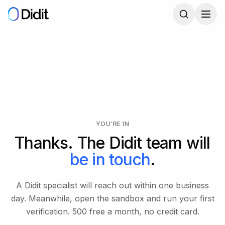
Skip to main content
YOU'RE IN
Thanks. The Didit team will
be in touch
.
A Didit specialist will reach out within one business
day. Meanwhile, open the sandbox and run your first
verification. 500 free a month, no credit card.