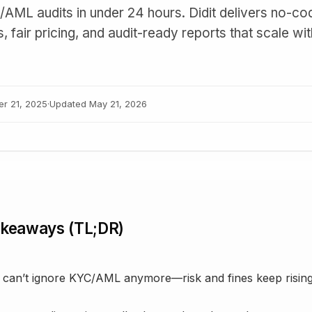
AML audits in under 24 hours. Didit delivers no-co
 fair pricing, and audit-ready reports that scale wi
er 21, 2025
·
Updated
May 21, 2026
akeaways (TL;DR)
 can’t ignore KYC/AML anymore—risk and fines keep risin