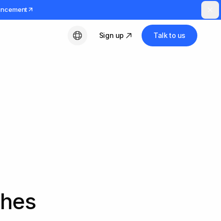
uncement
Sign up
Talk to us
English
ches