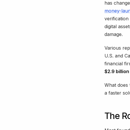
has changed
money-laun
verificatio
digital ass
damage.
Various rep
U.S. and C
financial f
$2.9 billio
What does t
a faster so
The R