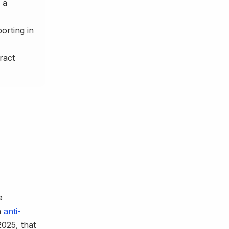
 a
orting in
ract
e
h
anti-
025, that