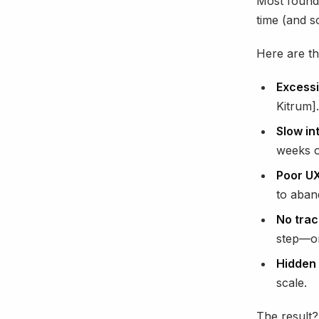
Most founde
time (and s
Here are t
Excessi
Kitrum].
Slow in
weeks of
Poor UX
to aban
No trace
step—or
Hidden 
scale.
The result?