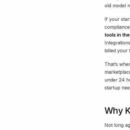
old model 
If your sta
compliance 
tools in th
Integratio
billed your f
That’s wher
marketplac
under 24 ho
startup nee
Why K
Not long a