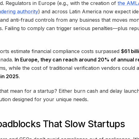
. Regulators in Europe (e.g., with the creation of
the AMLA
dering authority
) and across Latin America now expect ide
n and anti-fraud controls from any business that moves mo
ets. Failing to comply can trigger serious penalties—plus rep
orts estimate financial compliance costs surpassed
$61 bill
anada.
In Europe, they can reach around 20% of annual 
irms, while the cost of traditional verification vendors could
n in 2025
.
hat mean for a startup? Either burn cash and delay launc
lution designed for your unique needs.
oadblocks That Slow Startups