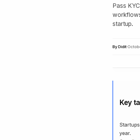
Pass KYC/
workflows,
startup.
By
Didit
·
Octob
Key t
Startups
year.