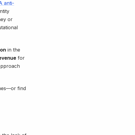
 anti-
ntity
ney or
utational
ion
in the
revenue
for
 approach
hes—or find