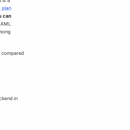
t is a
n plan
u can
 AML
among
0% compared
ackend in