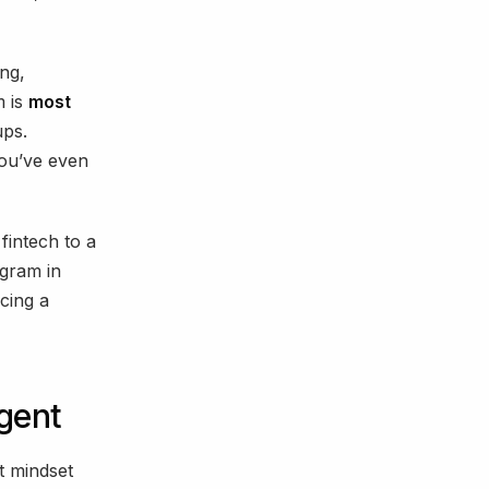
ing,
m is
most
ups.
ou’ve even
fintech to a
gram in
cing a
gent
t mindset