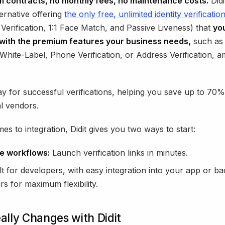
 contracts, no monthly fees, no maintenance costs.
Didi
ernative offering
the only free, unlimited identity verificatio
erification, 1:1 Face Match, and Passive Liveness) that
yo
with the premium features your business needs,
such as
White-Label, Phone Verification, or Address Verification, 
y for successful verifications, helping you save up to 7
al vendors.
es to integration, Didit gives you two ways to start:
e workflows:
Launch verification links in minutes.
lt for developers, with easy integration into your app or b
rs for maximum flexibility.
lly Changes with Didit