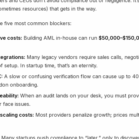
rs and CEOs don’t avoid compliance out of negligence. It’s
ometimes resources) that gets in the way.
he five most common blockers:
ve costs:
Building AML in-house can run
$50,000–$150,
tegrations:
Many legacy vendors require sales calls, negoti
 setup. In startup time, that’s an eternity.
:
A slow or confusing verification flow can cause up to 4
don onboarding.
ability:
When an audit lands on your desk, you must prov
 face issues.
scaling costs:
Most providers penalize growth; prices mult
 Many startups push compliance to “later,” only to discover 