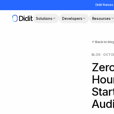
Skip to main content
Didit Raises
Solutions
Developers
Resources
Back to blo
BLOG
·
OCTOB
Zero
Hour
Sta
Audi