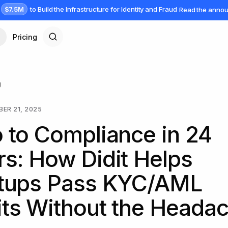
$7.5M
to Build the Infrastructure for Identity and Fraud
Read the anno
Pricing
g
ER 21, 2025
 to Compliance in 24
s: How Didit Helps
rtups Pass KYC/AML
ts Without the Heada