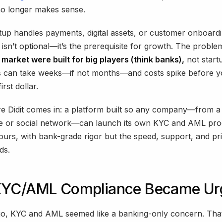
no longer makes sense.
rtup handles payments, digital assets, or customer onboard
isn’t optional—it’s the prerequisite for growth. The proble
e market were built for big players (think banks),
not start
ns can take weeks—if not months—and costs spike before y
irst dollar.
e Didit comes in: a platform built so any company—from a 
e or social network—can launch its own KYC and AML pro
urs, with bank-grade rigor but the speed, support, and pri
ds.
YC/AML Compliance Became Ur
go, KYC and AML seemed like a banking-only concern. Tha