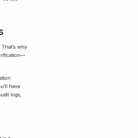
s
That’s why
rification—
ation
u’ll have
udit logs,