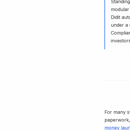
Standing
modular p
Didit au
under a 
Complian
investors
For many s
paperwork, 
money laun