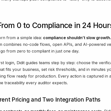
 From 0 to Compliance in 24 Hour
orn from a simple idea:
compliance shouldn’t slow growth.
rm combines no-code flows, open APIs, and AI-powered ve
go from zero to compliant in just one day.
st login, Didit guides teams step by step: choose the verific
at fits your business, set risk thresholds, and in minutes yo
ng flow ready for production. Every action is captured in a
he traceability every auditor expects.
ent Pricing and Two Integration Paths