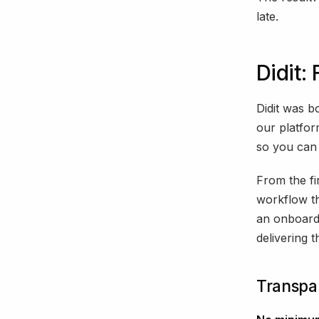
late.
Didit:
Didit was b
our platfo
so you can 
From the fir
workflow th
an onboardi
delivering t
Transpar