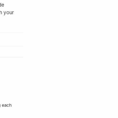
de
th your
g each