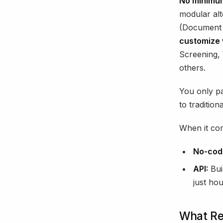
No minimum
modular alt
(Document V
customize 
Screening, 
others.
You only pa
to tradition
When it com
No-cod
API:
Bui
just hou
What Rea