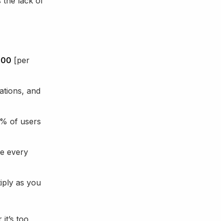
 the lack of
000
[per
ations, and
0% of users
e every
iply as you
it’s too