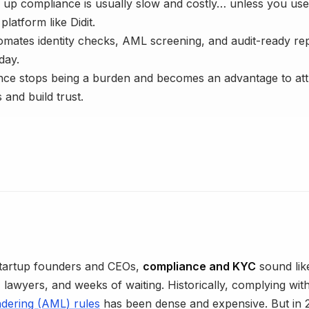
 up compliance is usually slow and costly… unless you use
latform like Didit.
tomates identity checks, AML screening, and audit-ready rep
day.
ce stops being a burden and becomes an advantage to att
 and build trust.
tartup founders and CEOs,
compliance and KYC
sound lik
lawyers, and weeks of waiting. Historically, complying wit
dering (AML) rules
has been dense and expensive. But in 2