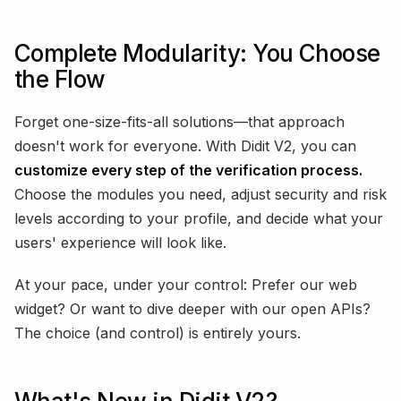
Complete Modularity: You Choose
the Flow
Forget one-size-fits-all solutions—that approach
doesn't work for everyone. With Didit V2, you can
customize every step of the verification process.
Choose the modules you need, adjust security and risk
levels according to your profile, and decide what your
users' experience will look like.
At your pace, under your control: Prefer our web
widget? Or want to dive deeper with our open APIs?
The choice (and control) is entirely yours.