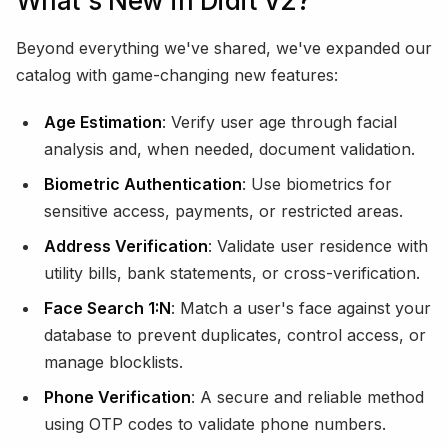
What's New in Didit V2?
Beyond everything we've shared, we've expanded our
catalog with game-changing new features:
Age Estimation
: Verify user age through facial
analysis and, when needed, document validation.
Biometric Authentication
: Use biometrics for
sensitive access, payments, or restricted areas.
Address Verification
: Validate user residence with
utility bills, bank statements, or cross-verification.
Face Search 1:N
: Match a user's face against your
database to prevent duplicates, control access, or
manage blocklists.
Phone Verification
: A secure and reliable method
using OTP codes to validate phone numbers.