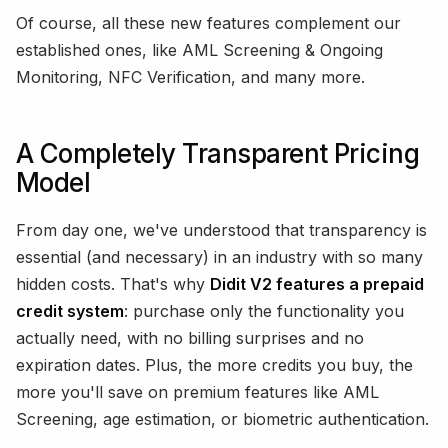
Of course, all these new features complement our
established ones, like AML Screening & Ongoing
Monitoring, NFC Verification, and many more.
A Completely Transparent Pricing
Model
From day one, we've understood that transparency is
essential (and necessary) in an industry with so many
hidden costs. That's why
Didit V2 features a prepaid
credit system
: purchase only the functionality you
actually need, with no billing surprises and no
expiration dates. Plus, the more credits you buy, the
more you'll save on premium features like AML
Screening, age estimation, or biometric authentication.