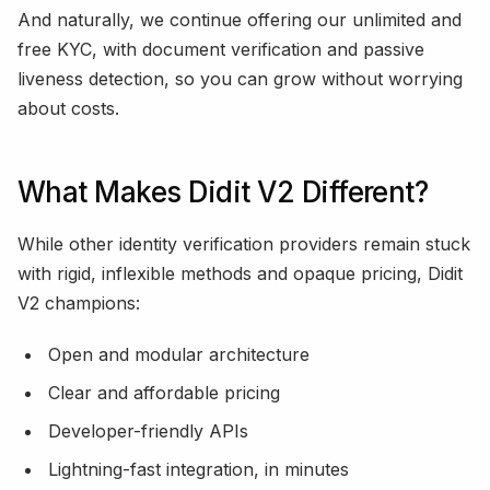
And naturally, we continue offering our unlimited and
free KYC, with document verification and passive
liveness detection, so you can grow without worrying
about costs.
What Makes Didit V2 Different?
While other identity verification providers remain stuck
with rigid, inflexible methods and opaque pricing, Didit
V2 champions:
Open and modular architecture
Clear and affordable pricing
Developer-friendly APIs
Lightning-fast integration, in minutes