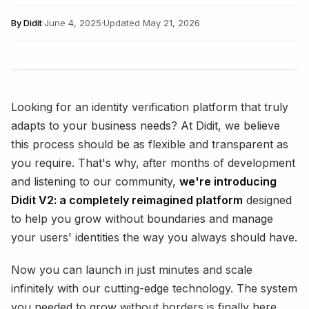
By
Didit
·
June 4, 2025
·
Updated
May 21, 2026
Looking for an identity verification platform that truly
adapts to your business needs? At Didit, we believe
this process should be as flexible and transparent as
you require. That's why, after months of development
and listening to our community,
we're introducing
Didit V2: a completely reimagined platform
designed
to help you grow without boundaries and manage
your users' identities the way you always should have.
Now you can launch in just minutes and scale
infinitely with our cutting-edge technology. The system
you needed to grow without borders is finally here.