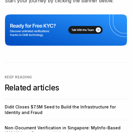
Start your journey by clicking the banner below.
KEEP READING
Related articles
Didit Closes $7.5M Seed to Build the Infrastructure for
Identity and Fraud
Non-Document Verification in Singapore: MyInfo-Based