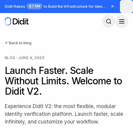
Skip to main content
$7.5M
Didit Raises
to Build the Infrastructure for Identity and Fraud
Back to blog
BLOG
·
JUNE 4, 2025
Launch Faster. Scale
Without Limits. Welcome to
Didit V2.
Experience Didit V2: the most flexible, modular
identity verification platform. Launch faster, scale
infinitely, and customize your workflow.