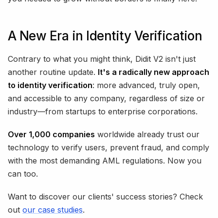
A New Era in Identity Verification
Contrary to what you might think, Didit V2 isn't just
another routine update.
It's a radically new approach
to identity verification
: more advanced, truly open,
and accessible to any company, regardless of size or
industry—from startups to enterprise corporations.
Over 1,000 companies
worldwide already trust our
technology to verify users, prevent fraud, and comply
with the most demanding AML regulations. Now you
can too.
Want to discover our clients' success stories? Check
out
our case studies
.