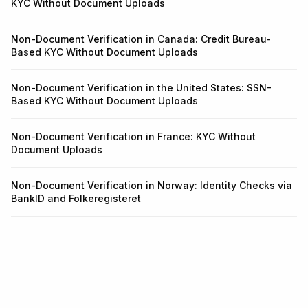
KYC Without Document Uploads
Non-Document Verification in Canada: Credit Bureau-
Based KYC Without Document Uploads
Non-Document Verification in the United States: SSN-
Based KYC Without Document Uploads
Non-Document Verification in France: KYC Without
Document Uploads
Non-Document Verification in Norway: Identity Checks via
BankID and Folkeregisteret