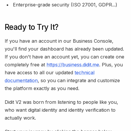
Enterprise-grade security (ISO 27001, GDPR...)
Ready to Try It?
If you have an account in our Business Console,
you'll find your dashboard has already been updated.
If you don't have an account yet, you can create one
completely free at
https://business.didit.me
. Plus, you
have access to all our updated
technical
documentation
, so you can integrate and customize
the platform exactly as you need.
Didit V2 was born from listening to people like you,
who want digital identity and identity verification to
actually work.