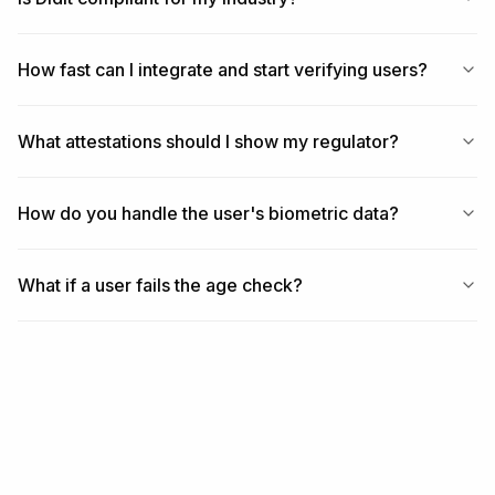
How fast can I integrate and start verifying users?
What attestations should I show my regulator?
How do you handle the user's biometric data?
What if a user fails the age check?