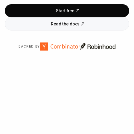
Start free
Read the docs
BACKED BY