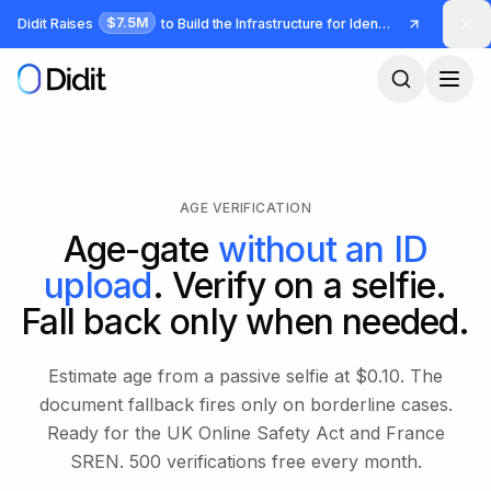
Skip to main content
$7.5M
Didit Raises
to Build the Infrastructure for Identity and Fraud
AGE VERIFICATION
Age-gate
without an ID
upload
. Verify on a selfie.
Fall back only when needed.
Estimate age from a passive selfie at $0.10. The
document fallback fires only on borderline cases.
Ready for the UK Online Safety Act and France
SREN. 500 verifications free every month.