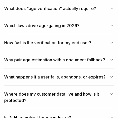
What does "age verification" actually require?
Which laws drive age-gating in 2026?
How fast is the verification for my end user?
Why pair age estimation with a document fallback?
What happens if a user fails, abandons, or expires?
Where does my customer data live and how is it
protected?
Is Didit compliant for my industry?