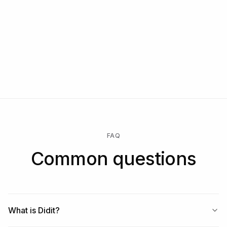
  - https://docs.didit.me/sessions-api/create-session

  - https://docs.didit.me/integration/webhooks

Talk to us
Start free at https://business.didit.me — sandbox key 
in 60 seconds, 500 verifications free every month, no 
Start free → pay only when a check runs → unlock Enterprise
credit card.
for a custom contract, SLA, or data residency.
FAQ
Common questions
What is Didit?