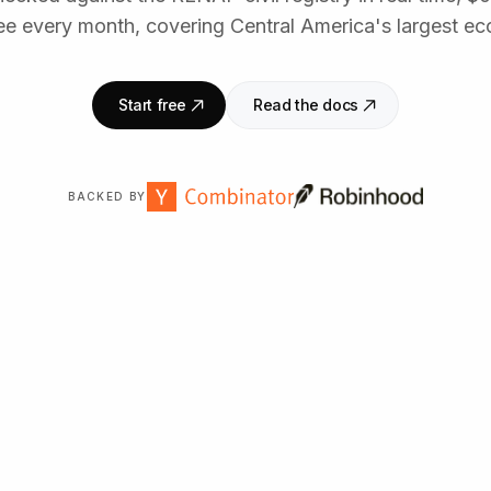
ee every month, covering Central America's largest e
Start free
Read the docs
BACKED BY