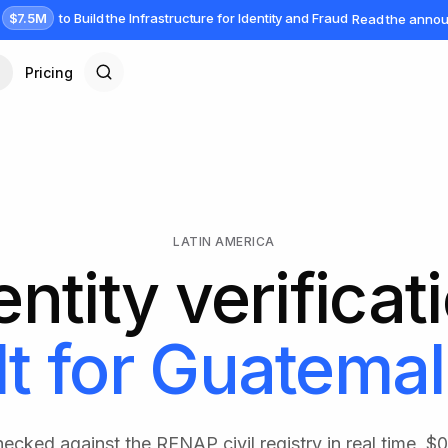
$7.5M
to Build the Infrastructure for Identity and Fraud
Read the anno
Pricing
LATIN AMERICA
entity verificat
lt for
Guatemal
ecked against the RENAP civil registry in real time, $0