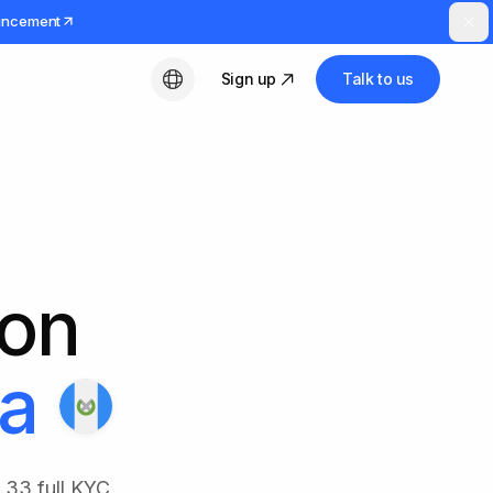
uncement
Sign up
Talk to us
English
ion
a
.33 full KYC,