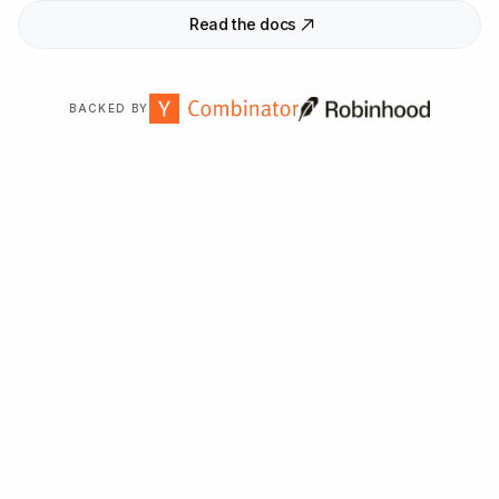
Read the docs
BACKED BY
Trusted by
2,000
+ organizations worldwide.