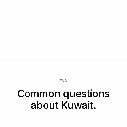
FAQ
Common questions
about Kuwait.