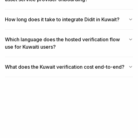
How long does it take to integrate Didit in Kuwait?
Which language does the hosted verification flow
use for Kuwaiti users?
What does the Kuwait verification cost end-to-end?
RELATED