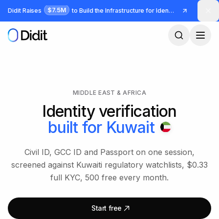
Skip to main content
$7.5M
Didit Raises
to Build the Infrastructure for Identity and Fraud
MIDDLE EAST & AFRICA
Identity verification
built for
Kuwait
Civil ID, GCC ID and Passport on one session,
screened against Kuwaiti regulatory watchlists, $0.33
full KYC, 500 free every month.
Start free