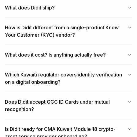
What does Didit ship?
How is Didit different from a single-product Know
Your Customer (KYC) vendor?
What does it cost? Is anything actually free?
Which Kuwaiti regulator covers identity verification
on a digital onboarding?
Does Didit accept GCC ID Cards under mutual
recognition?
Is Didit ready for CMA Kuwait Module 18 crypto-
asset service provider onboarding?