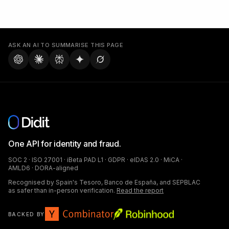
ASK AN AI TO SUMMARISE THIS PAGE
One API for identity and fraud.
SOC 2 · ISO 27001 · iBeta PAD L1 · GDPR · eIDAS 2.0 · MiCA ·
AMLD6 · DORA-aligned
Recognised by Spain's Tesoro, Banco de España, and SEPBLAC
as safer than in-person verification.
Read the report
BACKED BY