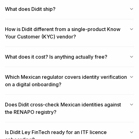
What does Didit ship?
How is Didit different from a single-product Know
Your Customer (KYC) vendor?
What does it cost? Is anything actually free?
Which Mexican regulator covers identity verification
on a digital onboarding?
Does Didit cross-check Mexican identities against
the RENAPO registry?
Is Didit Ley FinTech ready for an ITF licence