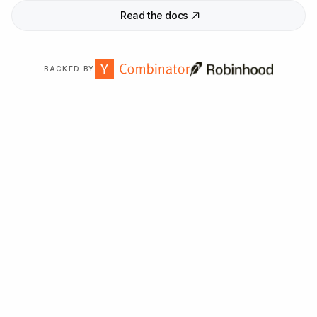
Read the docs
BACKED BY
Trusted by
2,000
+ organizations worldwide.