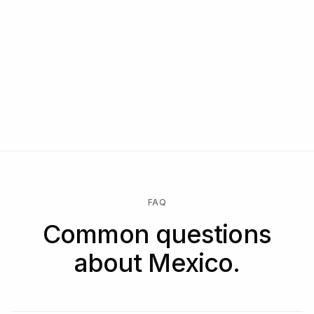
FAQ
Common questions
about Mexico.