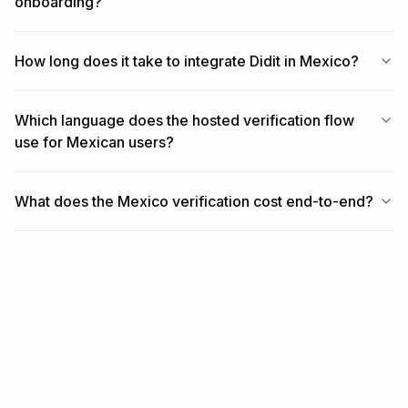
onboarding?
How long does it take to integrate Didit in Mexico?
Which language does the hosted verification flow
use for Mexican users?
What does the Mexico verification cost end-to-end?
RELATED