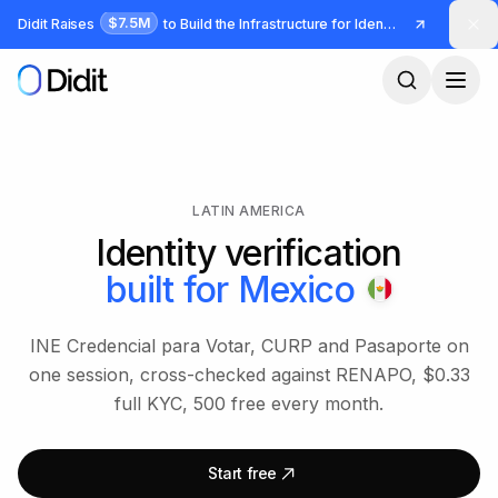
Skip to main content
$7.5M
Didit Raises
to Build the Infrastructure for Identity and Fraud
LATIN AMERICA
Identity verification
built for
Mexico
INE Credencial para Votar, CURP and Pasaporte on
one session, cross-checked against RENAPO, $0.33
full KYC, 500 free every month.
Start free