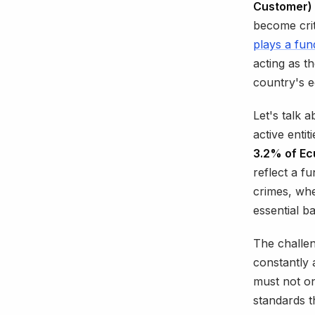
Customer) 
become crit
plays a fun
acting as th
country's e
Let's talk 
active enti
3.2% of Ecu
reflect a f
crimes, whe
essential ba
The challen
constantly 
must not on
standards t