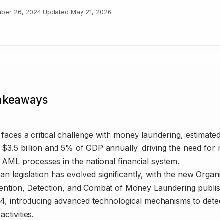
ber 26, 2024
·
Updated
May 21, 2026
akeaways
faces a critical challenge with money laundering, estimate
$3.5 billion and 5% of GDP annually, driving the need for 
AML processes in the national financial system.
an legislation has evolved significantly, with the new Orga
ention, Detection, and Combat of Money Laundering publis
4, introducing advanced technological mechanisms to detect 
activities.