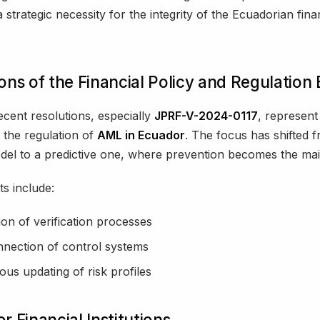
 strategic necessity for the integrity of the Ecuadorian fina
ons of the Financial Policy and Regulation
cent resolutions, especially
JPRF-V-2024-0117
, represent 
n the regulation of
AML in Ecuador
. The focus has shifted 
del to a predictive one, where prevention becomes the mai
s include:
tion of verification processes
nnection of control systems
ous updating of risk profiles
r Financial Institutions