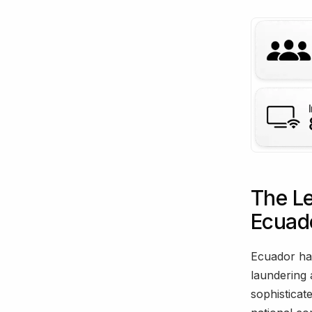
The L
Ecuad
Ecuador ha
laundering 
sophisticat