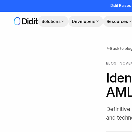
Skip to main content
Didit Raises
Solutions
Developers
Resources
Back to blo
BLOG
·
NOVEM
Iden
AML
Definitiv
and techn