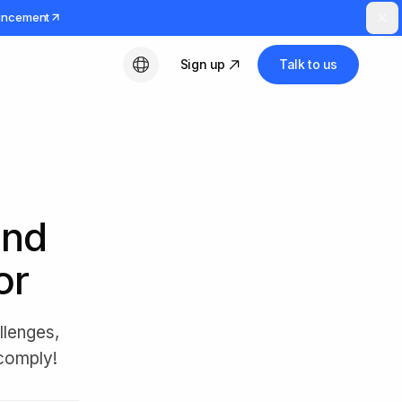
uncement
Sign up
Talk to us
English
and
or
llenges,
 comply!