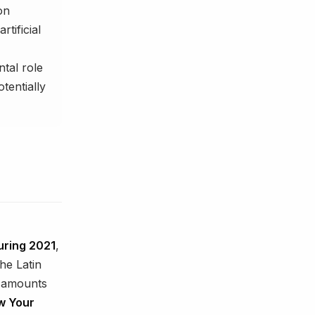
on
tificial
tal role
tentially
uring 2021
,
he Latin
e amounts
w Your