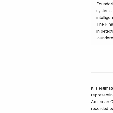
Ecuadoria
systems 
intellig
The Fina
in detect
laundere
It is estim
representi
American Ce
recorded be