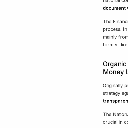
national co
document v
The Financi
process. In
mainly from
former dir
Organic 
Money L
Originally 
strategy aga
transparen
The Nation
crucial in c