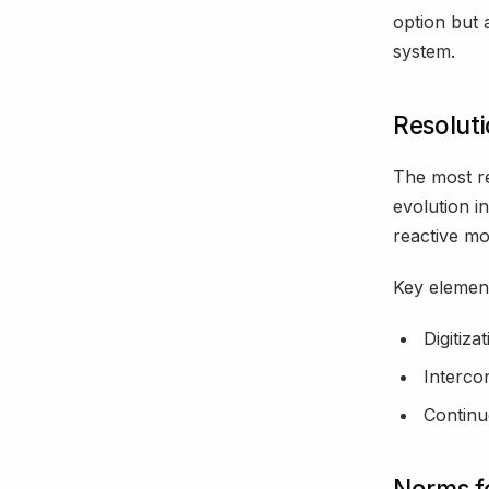
option but a
system.
Resoluti
The most re
evolution i
reactive mo
Key element
Digitiza
Interco
Continu
Norms fo