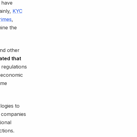
have
ainly,
KYC
crimes
,
mine the
nd other
mated that
regulations
e economic
ome
ogies to
n companies
ional
ctions.