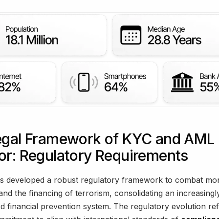
egal Framework of KYC and AML 
or: Regulatory Requirements
s developed a robust regulatory framework to combat mo
and the financing of terrorism, consolidating an increasingl
ed financial prevention system. The regulatory evolution ref