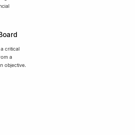
ncial
 Board
a critical
from a
n objective.