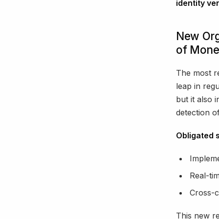
identity ver
New Org
of Mone
The most r
leap in reg
but it also
detection of i
Obligated 
Implemen
Real-ti
Cross-c
This new re