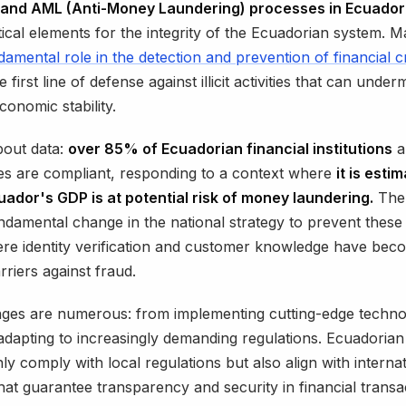
and AML (Anti-Money Laundering) processes in Ecuador
ical elements for the integrity of the Ecuadorian system. M
damental role in the detection and prevention of financial 
e first line of defense against illicit activities that can under
conomic stability.
about data:
over 85% of Ecuadorian financial institutions
a
ties are compliant, responding to a context where
it is esti
ador's GDP is at potential risk of money laundering.
The 
undamental change in the national strategy to prevent thes
re identity verification and customer knowledge have bec
rriers against fraud.
ges are numerous: from implementing cutting-edge technol
adapting to increasingly demanding regulations. Ecuadoria
ly comply with local regulations but also align with internat
hat guarantee transparency and security in financial transa