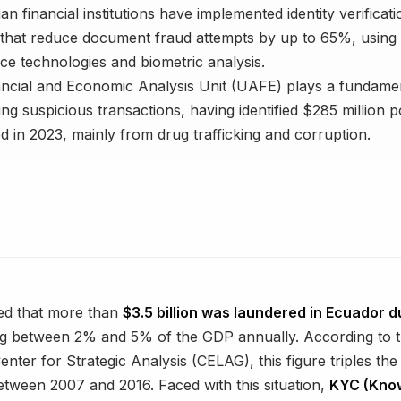
n financial institutions have implemented identity verificati
that reduce document fraud attempts by up to 65%, using ar
ence technologies and biometric analysis.
ncial and Economic Analysis Unit (UAFE) plays a fundamen
ing suspicious transactions, having identified $285 million po
d in 2023, mainly from drug trafficking and corruption.
ated that more than
$3.5 billion was laundered in Ecuador d
ng between 2% and 5% of the GDP annually. According to t
nter for Strategic Analysis (CELAG), this figure triples th
tween 2007 and 2016. Faced with this situation,
KYC (Kno