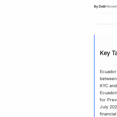
By
Didit
·
Novem
Key T
Ecuador 
between 
KYC and 
Ecuadori
for Prev
July 202
financial 