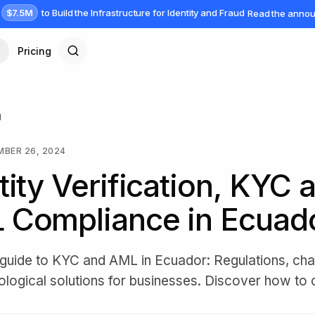
$7.5M
to Build the Infrastructure for Identity and Fraud
Read the anno
Pricing
g
BER 26, 2024
tity Verification, KYC 
 Compliance in Ecuad
e guide to KYC and AML in Ecuador: Regulations, cha
ological solutions for businesses. Discover how to