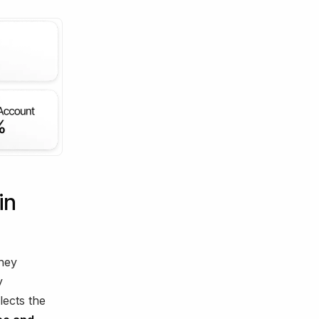
in
ney
y
lects the