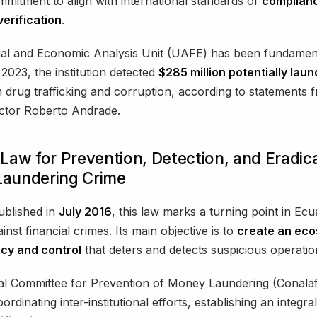
mmitment to align with international standards of
complian
erification
.
al and Economic Analysis Unit (UAFE) has been fundamenta
 2023, the institution detected
$285 million potentially lau
 drug trafficking and corruption, according to statements f
ector Roberto Andrade.
Law for Prevention, Detection, and Eradica
aundering Crime
published in
July 2016
, this law marks a turning point in Ec
inst financial crimes. Its main objective is to
create an eco
cy and control
that deters and detects suspicious operatio
al Committee for Prevention of Money Laundering (Conalaf
oordinating inter-institutional efforts, establishing an integr