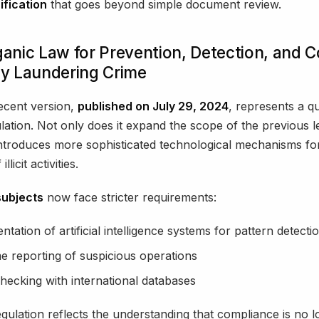
ification
that goes beyond simple document review.
anic Law for Prevention, Detection, and 
y Laundering Crime
ecent version,
published on July 29, 2024
, represents a qu
ulation. Not only does it expand the scope of the previous le
 introduces more sophisticated technological mechanisms fo
llicit activities.
subjects
now face stricter requirements:
tation of artificial intelligence systems for pattern detecti
me reporting of suspicious operations
hecking with international databases
gulation reflects the understanding that compliance is no 