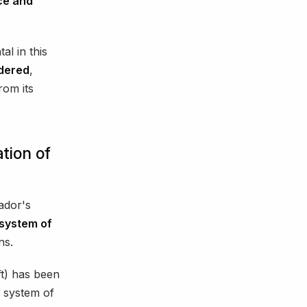
ce and
l in this
ndered
,
rom its
tion of
uador's
system of
ns.
t) has been
al system of