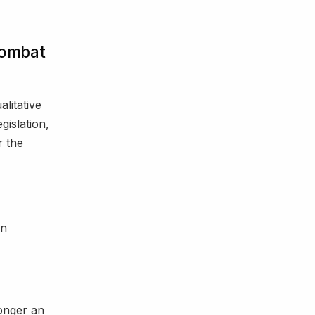
Combat
alitative
gislation,
r the
on
longer an