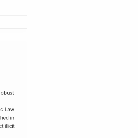
d
robust
nic Law
hed in
illicit