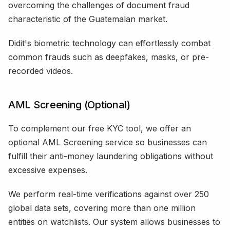
overcoming the challenges of document fraud
characteristic of the Guatemalan market.
Didit's biometric technology can effortlessly combat
common frauds such as deepfakes, masks, or pre-
recorded videos.
AML Screening (Optional)
To complement our free KYC tool, we offer an
optional AML Screening service so businesses can
fulfill their anti-money laundering obligations without
excessive expenses.
We perform real-time verifications against over 250
global data sets, covering more than one million
entities on watchlists. Our system allows businesses to