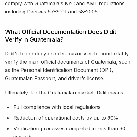
comply with Guatemala's KYC and AML regulations,
including Decrees 67-2001 and 58-2005.
What Official Documentation Does Didit
Verify in Guatemala?
Didit's technology enables businesses to comfortably
verify the main official documents of Guatemala, such
as the Personal Identification Document (DPI),
Guatemalan Passport, and driver's license.
Ultimately, for the Guatemalan market, Didit means:
Full compliance with local regulations
Reduction of operational costs by up to 90%
Verification processes completed in less than 30
seconds