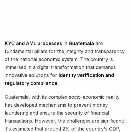
KYC and AML processes in Guatemala
are
fundamental pillars for the integrity and transparency
of the national economic system. The country is
immersed in a digital transformation that demands
innovative solutions for
identity verification and
regulatory compliance.
Guatemala, with its complex socio-economic reality,
has developed mechanisms to prevent money
laundering and ensure the security of financial
transactions. However, the challenges are significant:
it's estimated that around 2% of the country's GDP,