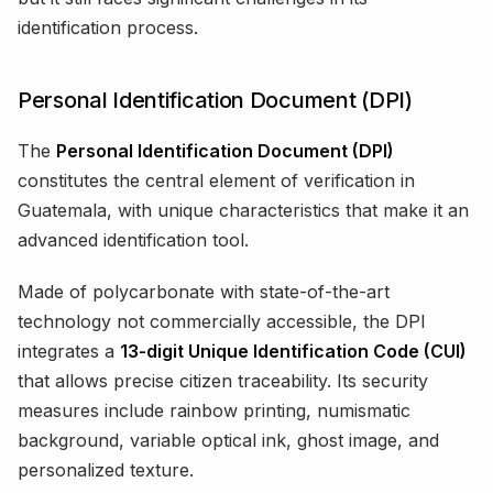
identification process.
Personal Identification Document (DPI)
The
Personal Identification Document (DPI)
constitutes the central element of verification in
Guatemala, with unique characteristics that make it an
advanced identification tool.
Made of polycarbonate with state-of-the-art
technology not commercially accessible, the DPI
integrates a
13-digit Unique Identification Code (CUI)
that allows precise citizen traceability. Its security
measures include rainbow printing, numismatic
background, variable optical ink, ghost image, and
personalized texture.