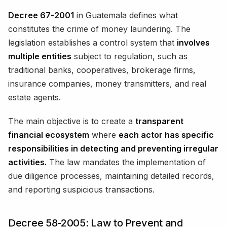
Decree 67-2001
in Guatemala defines what
constitutes the crime of money laundering. The
legislation establishes a control system that
involves
multiple entities
subject to regulation, such as
traditional banks, cooperatives, brokerage firms,
insurance companies, money transmitters, and real
estate agents.
The main objective is to create a
transparent
financial ecosystem
where
each actor has specific
responsibilities in detecting and preventing irregular
activities.
The law mandates the implementation of
due diligence processes, maintaining detailed records,
and reporting suspicious transactions.
Decree 58-2005: Law to Prevent and