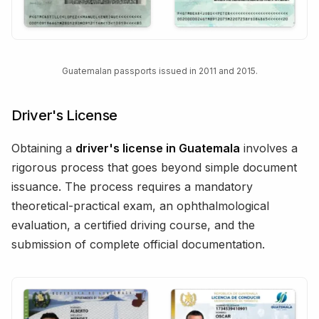
Guatemalan passports issued in 2011 and 2015.
Driver's License
Obtaining a
driver's license in Guatemala
involves a
rigorous process that goes beyond simple document
issuance. The process requires a mandatory
theoretical-practical exam, an ophthalmological
evaluation, a certified driving course, and the
submission of complete official documentation.