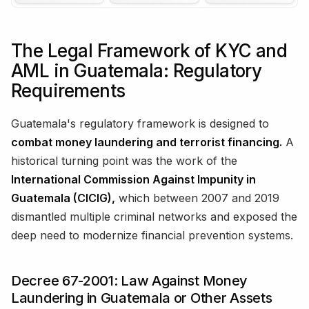
The Legal Framework of KYC and
AML in Guatemala: Regulatory
Requirements
Guatemala's regulatory framework is designed to
combat money laundering and terrorist financing.
A
historical turning point was the work of the
International Commission Against Impunity in
Guatemala (CICIG),
which between 2007 and 2019
dismantled multiple criminal networks and exposed the
deep need to modernize financial prevention systems.
Decree 67-2001: Law Against Money
Laundering in Guatemala or Other Assets