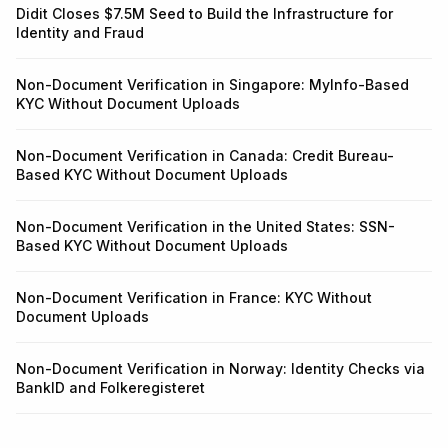
Didit Closes $7.5M Seed to Build the Infrastructure for
Identity and Fraud
Non-Document Verification in Singapore: MyInfo-Based
KYC Without Document Uploads
Non-Document Verification in Canada: Credit Bureau-
Based KYC Without Document Uploads
Non-Document Verification in the United States: SSN-
Based KYC Without Document Uploads
Non-Document Verification in France: KYC Without
Document Uploads
Non-Document Verification in Norway: Identity Checks via
BankID and Folkeregisteret