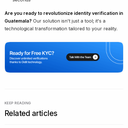
Are you ready to revolutionize identity verification in
Guatemala?
Our solution isn't just a tool; it's a
technological transformation tailored to your reality.
KEEP READING
Related articles