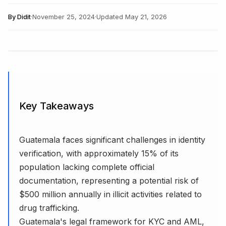
By
Didit
·
November 25, 2024
·
Updated
May 21, 2026
Key Takeaways
Guatemala faces significant challenges in identity
verification, with approximately 15% of its
population lacking complete official
documentation, representing a potential risk of
$500 million annually in illicit activities related to
drug trafficking.
Guatemala's legal framework for KYC and AML,