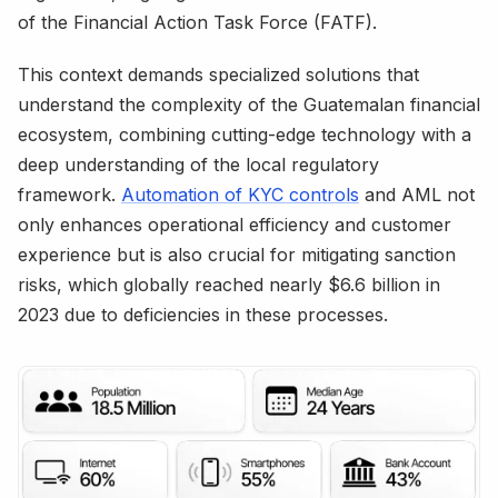
of the Financial Action Task Force (FATF).
This context demands specialized solutions that
understand the complexity of the Guatemalan financial
ecosystem, combining cutting-edge technology with a
deep understanding of the local regulatory
framework.
Automation of KYC controls
and AML not
only enhances operational efficiency and customer
experience but is also crucial for mitigating sanction
risks, which globally reached nearly $6.6 billion in
2023 due to deficiencies in these processes.