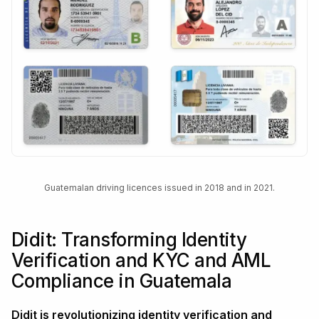
Guatemalan driving licences issued in 2018 and in 2021.
Didit: Transforming Identity
Verification and KYC and AML
Compliance in Guatemala
Didit is revolutionizing identity verification and