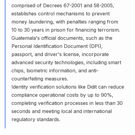
comprised of Decrees 67-2001 and 58-2005,
establishes control mechanisms to prevent
money laundering, with penalties ranging from
10 to 30 years in prison for financing terrorism.
Guatemala's official documents, such as the
Personal Identification Document (DPI),
passport, and driver's license, incorporate
advanced security technologies, including smart
chips, biometric information, and anti-
counterfeiting measures.
Identity verification solutions like Didit can reduce
compliance operational costs by up to 90%,
completing verification processes in less than 30
seconds and meeting local and international
regulatory standards.