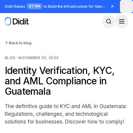
Skip to main content
$7.5M
Didit Raises
to Build the Infrastructure for Identity and Fraud
Back to blog
BLOG
·
NOVEMBER 25, 2024
Identity Verification, KYC,
and AML Compliance in
Guatemala
The definitive guide to KYC and AML in Guatemala:
Regulations, challenges, and technological
solutions for businesses. Discover how to comply!