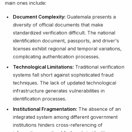
main ones include:
Document Complexity:
Guatemala presents a
diversity of official documents that make
standardized verification difficult. The national
identification document, passports, and driver's
licenses exhibit regional and temporal variations,
complicating authentication processes.
Technological Limitations:
Traditional verification
systems fall short against sophisticated fraud
techniques. The lack of updated technological
infrastructure generates vulnerabilities in
identification processes.
Institutional Fragmentation:
The absence of an
integrated system among different government
institutions hinders cross-referencing of