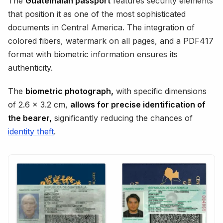
The
Guatemalan passport
features security elements
that position it as one of the most sophisticated
documents in Central America. The integration of
colored fibers, watermark on all pages, and a PDF417
format with biometric information ensures its
authenticity.
The
biometric photograph,
with specific dimensions
of 2.6 x 3.2 cm,
allows for precise identification of
the bearer,
significantly reducing the chances of
identity theft
.