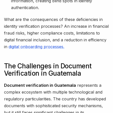
information, creating blind spots in identity
authentication.
What are the consequences of these deficiencies in
identity verification processes? An increase in financial
fraud risks, higher compliance costs, limitations to
digital financial inclusion, and a reduction in efficiency
in
digital onboarding processes.
The Challenges in Document
Verification in Guatemala
Document verification in Guatemala
represents a
complex ecosystem with multiple technological and
regulatory particularities. The country has developed
documents with sophisticated security mechanisms,
but it still faces significant challenges in its