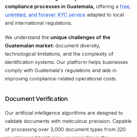
compliance processes in Guatemala,
offering a
free,
unlimited, and forever KYC service
adapted to local
and international regulations.
We understand the
unique challenges of the
Guatemalan market:
document diversity,
technological limitations, and the complexity of
identification systems. Our platform helps businesses
comply with Guatemala's regulations and aids in
improving compliance-related operational costs.
Document Verification
Our artificial intelligence algorithms are designed to
validate documents with meticulous precision. Capable
of processing over 3,000 document types from 220