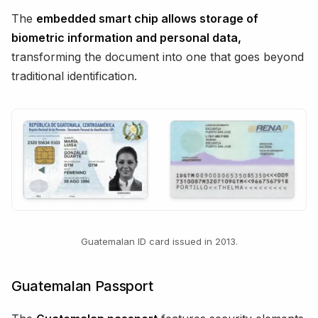
The
embedded smart chip allows storage of
biometric information and personal data,
transforming the document into one that goes beyond
traditional identification.
Guatemalan ID card issued in 2013.
Guatemalan Passport