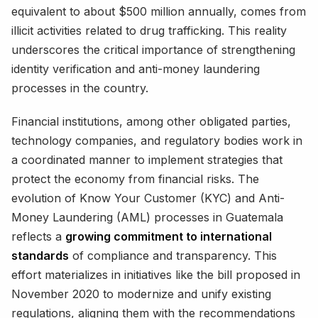
equivalent to about $500 million annually, comes from
illicit activities related to drug trafficking. This reality
underscores the critical importance of strengthening
identity verification and anti-money laundering
processes in the country.
Financial institutions, among other obligated parties,
technology companies, and regulatory bodies work in
a coordinated manner to implement strategies that
protect the economy from financial risks. The
evolution of Know Your Customer (KYC) and Anti-
Money Laundering (AML) processes in Guatemala
reflects a
growing commitment to international
standards
of compliance and transparency. This
effort materializes in initiatives like the bill proposed in
November 2020 to modernize and unify existing
regulations, aligning them with the recommendations