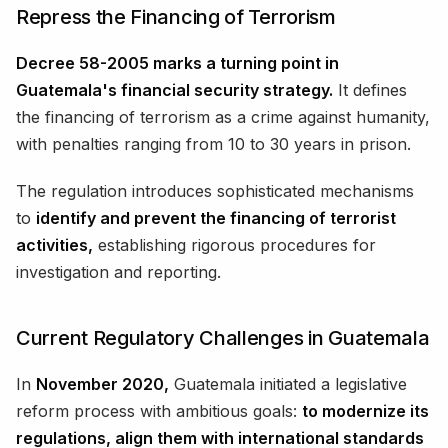
Repress the Financing of Terrorism
Decree 58-2005 marks a turning point in
Guatemala's financial security strategy.
It defines
the financing of terrorism as a crime against humanity,
with penalties ranging from 10 to 30 years in prison.
The regulation introduces sophisticated mechanisms
to
identify and prevent the financing of terrorist
activities,
establishing rigorous procedures for
investigation and reporting.
Current Regulatory Challenges in Guatemala
In
November 2020,
Guatemala initiated a legislative
reform process with ambitious goals:
to modernize its
regulations, align them with international standards