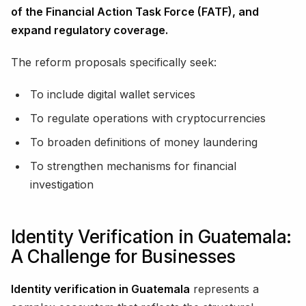
of the Financial Action Task Force (FATF), and
expand regulatory coverage.
The reform proposals specifically seek:
To include digital wallet services
To regulate operations with cryptocurrencies
To broaden definitions of money laundering
To strengthen mechanisms for financial
investigation
Identity Verification in Guatemala:
A Challenge for Businesses
Identity verification in Guatemala
represents a