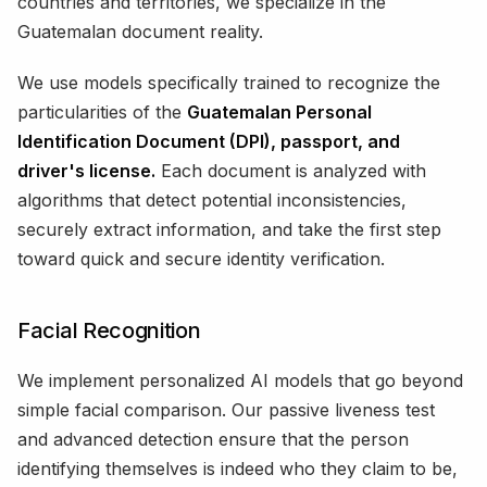
countries and territories, we specialize in the
Guatemalan document reality.
We use models specifically trained to recognize the
particularities of the
Guatemalan Personal
Identification Document (DPI), passport, and
driver's license.
Each document is analyzed with
algorithms that detect potential inconsistencies,
securely extract information, and take the first step
toward quick and secure identity verification.
Facial Recognition
We implement personalized AI models that go beyond
simple facial comparison. Our passive liveness test
and advanced detection ensure that the person
identifying themselves is indeed who they claim to be,