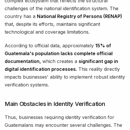
complex ecosystem that reflects the structural
challenges of the national identification system. The
country has a
National Registry of Persons (RENAP)
that, despite its efforts, maintains significant
technological and coverage limitations.
According to official data, approximately
15% of
Guatemala's population lacks complete official
documentation,
which creates a
significant gap in
digital identification processes.
This reality directly
impacts businesses' ability to implement robust identity
verification systems.
Main Obstacles in Identity Verification
Thus, businesses requiring identity verification for
Guatemalans may encounter several challenges. The