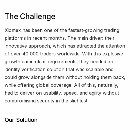
The Challenge
Xiomex has been one of the fastest-growing trading
platforms in recent months. The main driver: their
innovative approach, which has attracted the attention
of over 40,000 traders worldwide. With this explosive
growth came clear requirements: they needed an
identity verification solution that was scalable and
could grow alongside them without holding them back,
while offering global coverage. All of this, naturally,
had to deliver on usability, speed, and agility without
compromising security in the slightest.
Our Solution