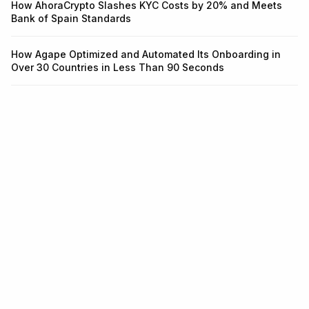
How AhoraCrypto Slashes KYC Costs by 20% and Meets
Bank of Spain Standards
How Agape Optimized and Automated Its Onboarding in
Over 30 Countries in Less Than 90 Seconds
Infrastructure for identity and
fraud.
One API for KYC, KYB, Transaction Monitoring, and Wallet
Screening. Integrate in 5 minutes.