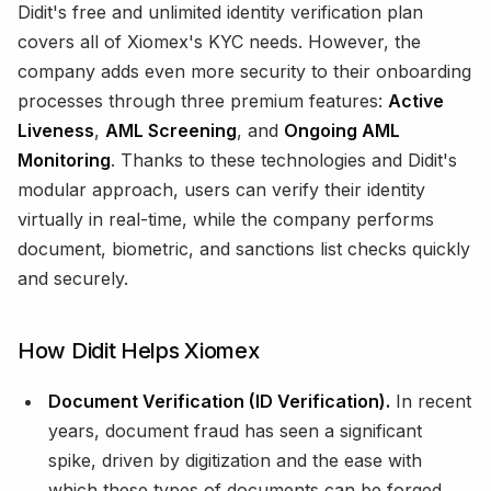
Didit's free and unlimited identity verification plan
covers all of Xiomex's KYC needs. However, the
company adds even more security to their onboarding
processes through three premium features:
Active
Liveness
,
AML Screening
, and
Ongoing AML
Monitoring
. Thanks to these technologies and Didit's
modular approach, users can verify their identity
virtually in real-time, while the company performs
document, biometric, and sanctions list checks quickly
and securely.
How Didit Helps Xiomex
Document Verification (ID Verification).
In recent
years, document fraud has seen a significant
spike, driven by digitization and the ease with
which these types of documents can be forged