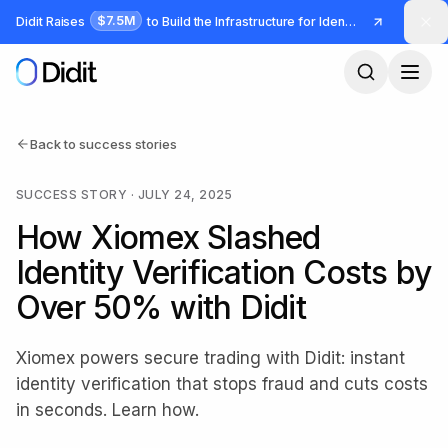
Skip to main content
$7.5M
Didit Raises
to Build the Infrastructure for Identity and Fraud
Back to success stories
SUCCESS STORY
·
JULY 24, 2025
How Xiomex Slashed
Identity Verification Costs by
Over 50% with Didit
Xiomex powers secure trading with Didit: instant
identity verification that stops fraud and cuts costs
in seconds. Learn how.