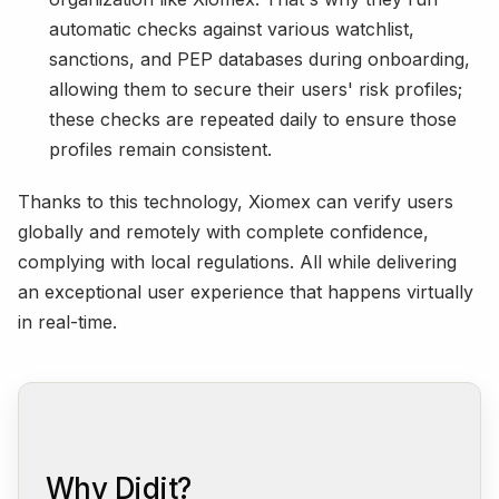
automatic checks against various watchlist,
sanctions, and PEP databases during onboarding,
allowing them to secure their users' risk profiles;
these checks are repeated daily to ensure those
profiles remain consistent.
Thanks to this technology, Xiomex can verify users
globally and remotely with complete confidence,
complying with local regulations. All while delivering
an exceptional user experience that happens virtually
in real-time.
Why Didit?