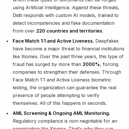
using Artificial Intelligence. Against these threats,
Didit responds with custom AI models, trained to
detect inconsistencies and fake documentation
from over
220 countries and territories
.
Face Match 1:1 and Active Liveness.
Deepfakes
have become a major threat to financial institutions
like Xiomex. Over the past three years, this type of
fraud has surged by more than
2000%
, forcing
companies to strengthen their defenses. Through
Face Match 1:1 and Active Liveness biometric
testing, the organization can guarantee the real
presence of people attempting to verify
themselves. All of this happens in seconds.
AML Screening & Ongoing AML Monitoring.
Regulatory compliance is non-negotiable for an
organization like Xiomex. That's why they run