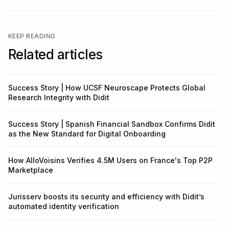
KEEP READING
Related articles
Success Story | How UCSF Neuroscape Protects Global
Research Integrity with Didit
Success Story | Spanish Financial Sandbox Confirms Didit
as the New Standard for Digital Onboarding
How AlloVoisins Verifies 4.5M Users on France's Top P2P
Marketplace
Jurisserv boosts its security and efficiency with Didit’s
automated identity verification