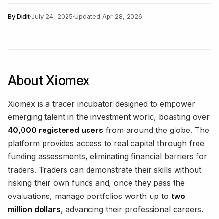
By
Didit
·
July 24, 2025
·
Updated
Apr 28, 2026
About Xiomex
Xiomex is a trader incubator designed to empower
emerging talent in the investment world, boasting over
40,000 registered users
from around the globe. The
platform provides access to real capital through free
funding assessments, eliminating financial barriers for
traders. Traders can demonstrate their skills without
risking their own funds and, once they pass the
evaluations, manage portfolios worth up to
two
million dollars
, advancing their professional careers.