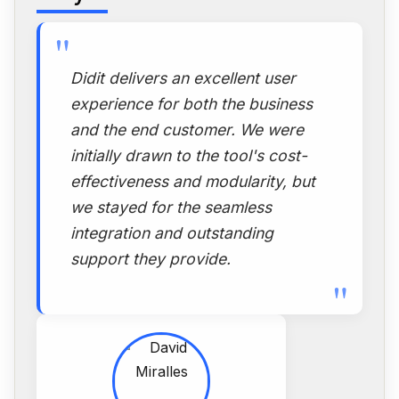
"
Didit delivers an excellent user
experience for both the business
and the end customer. We were
initially drawn to the tool's cost-
effectiveness and modularity, but
we stayed for the seamless
integration and outstanding
support they provide.
"