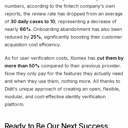
numbers, according to the fintech company's own
reports, the review rate has dropped from an average
of
30 daily cases to 10
, representing a decrease of
nearly
66%
. Onboarding abandonment has also been
reduced by
25%
, significantly boosting their customer
acquisition cost efficiency.
As for user verification costs, Xiomex has
cut them by
more than 50%
compared to their previous provider.
Now they only pay for the features they actually need
and when they use them, nothing more. All thanks to
Didit's unique approach of creating an open, flexible,
modular, and cost-effective identity verification
platform.
Ready to Be Our Next Success