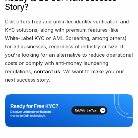
Story?
Didit offers free and unlimited identity verification and
KYC solutions, along with premium features (like
White-Label KYC or AML Screening, among others)
for all businesses, regardless of industry or size. If
you're looking for an alternative to reduce operational
costs or comply with anti-money laundering
regulations,
contact us!
We want to make you our
next success story.