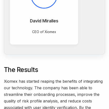
David Miralles
CEO of Xiomex
The Results
Xiomex has started reaping the benefits of integrating
our technology. The company has been able to
streamline their onboarding processes, improve the
quality of risk profile analysis, and reduce costs
associated with user identity verification. By the