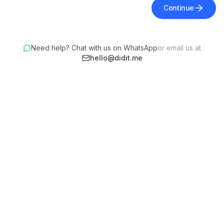
Continue
Need help? Chat with us on WhatsApp
or email us at
hello@didit.me