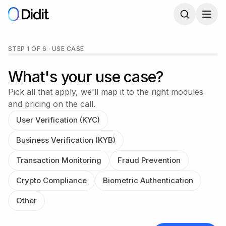
Skip to main content
Get a Didit demo
STEP 1 OF 6
·
USE CASE
What's your use case?
Pick all that apply, we'll map it to the right modules
and pricing on the call.
User Verification (KYC)
Business Verification (KYB)
Transaction Monitoring
Fraud Prevention
Crypto Compliance
Biometric Authentication
Other