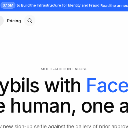
$7.5M
to Build the Infrastructure for Identity and Fraud
Read the anno
Pricing
MULTI-ACCOUNT ABUSE
ybils with
Face
e human, one 
 new sign-up selfie against the gallery of prior approv