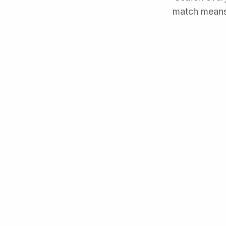
match means 