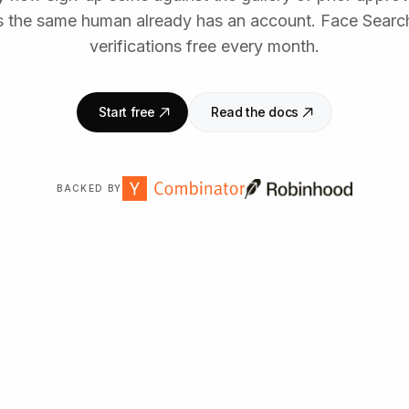
the same human already has an account. Face Search
verifications free every month.
Start free
Read the docs
BACKED BY