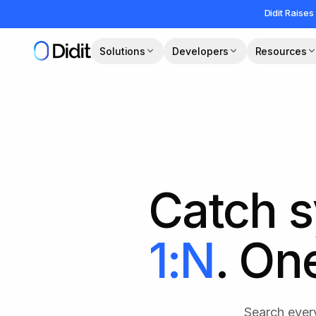
Skip to main content
Didit Raises
Solutions
Developers
Resources
Catch s
1:N
. On
Search every