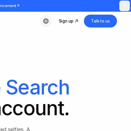
uncement
Sign up
Talk to us
English
 Search
account.
ed selfies. A