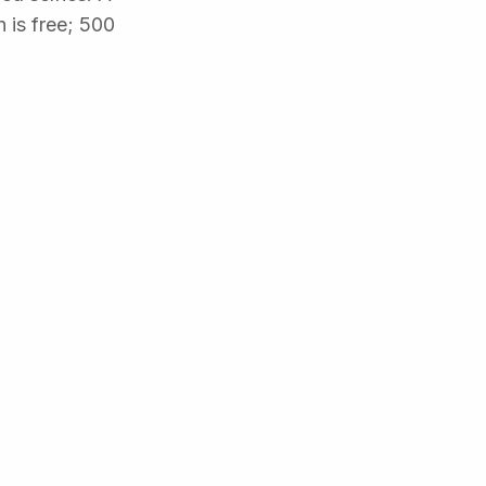
 is free; 500