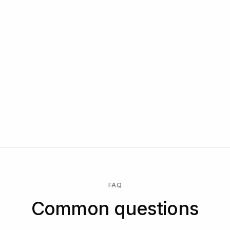
Dedicated Slack and WhatsApp channel
Manual reviewers on demand
Reseller and white-label terms
Exclusive features and partner integrations
Named CSM, security review, compliance support
Talk to us
Start free → pay only when a check runs → unlock Enterprise
for a custom contract, SLA, or data residency.
FAQ
Common questions