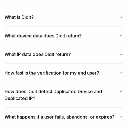
What is Didit?
What device data does Didit return?
What IP data does Didit return?
How fast is the verification for my end user?
How does Didit detect Duplicated Device and
Duplicated IP?
What happens if a user fails, abandons, or expires?