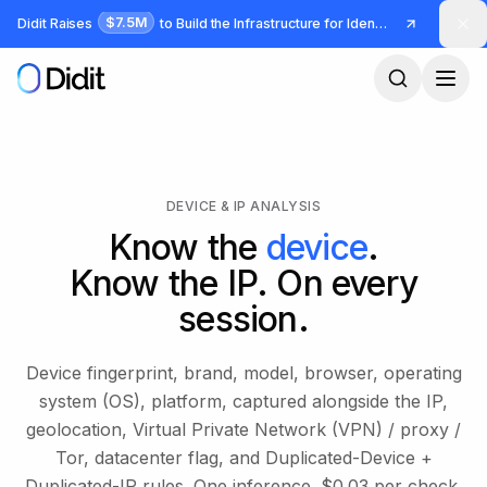
Skip to main content
$7.5M
Didit Raises
to Build the Infrastructure for Identity and Fraud
DEVICE & IP ANALYSIS
Know the
device
.
Know the IP. On every
session.
Device fingerprint, brand, model, browser, operating
system (OS), platform, captured alongside the IP,
geolocation, Virtual Private Network (VPN) / proxy /
Tor, datacenter flag, and Duplicated-Device +
Duplicated-IP rules. One inference. $0.03 per check,