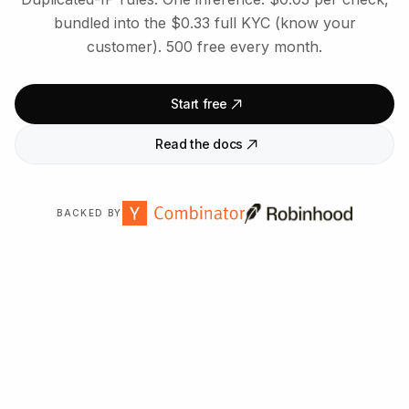
bundled into the $0.33 full KYC (know your
customer). 500 free every month.
Start free
Read the docs
BACKED BY