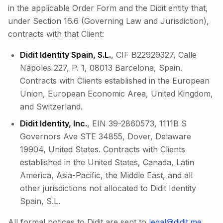
in the applicable Order Form and the Didit entity that,
under Section 16.6 (Governing Law and Jurisdiction),
contracts with that Client:
Didit Identity Spain, S.L.
, CIF B22929327, Calle
Nápoles 227, P. 1, 08013 Barcelona, Spain.
Contracts with Clients established in the European
Union, European Economic Area, United Kingdom,
and Switzerland.
Didit Identity, Inc.
, EIN 39-2860573, 1111B S
Governors Ave STE 34855, Dover, Delaware
19904, United States. Contracts with Clients
established in the United States, Canada, Latin
America, Asia-Pacific, the Middle East, and all
other jurisdictions not allocated to Didit Identity
Spain, S.L.
All formal notices to Didit are sent to
legal@didit.me
.