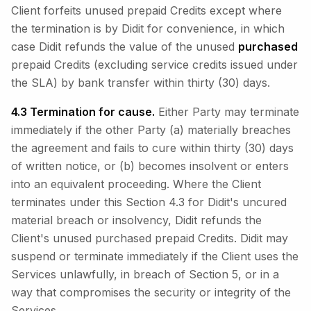
Client forfeits unused prepaid Credits except where
the termination is by Didit for convenience, in which
case Didit refunds the value of the unused
purchased
prepaid Credits (excluding service credits issued under
the SLA) by bank transfer within thirty (30) days.
4.3 Termination for cause.
Either Party may terminate
immediately if the other Party (a) materially breaches
the agreement and fails to cure within thirty (30) days
of written notice, or (b) becomes insolvent or enters
into an equivalent proceeding. Where the Client
terminates under this Section 4.3 for Didit's uncured
material breach or insolvency, Didit refunds the
Client's unused purchased prepaid Credits. Didit may
suspend or terminate immediately if the Client uses the
Services unlawfully, in breach of Section 5, or in a
way that compromises the security or integrity of the
Services.