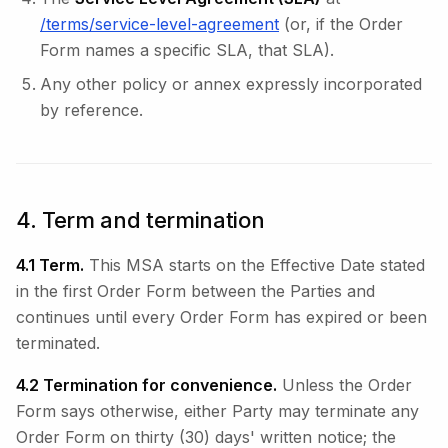
/terms/service-level-agreement
(or, if the Order
Form names a specific SLA, that SLA).
Any other policy or annex expressly incorporated
by reference.
4. Term and termination
4.1 Term.
This MSA starts on the Effective Date stated
in the first Order Form between the Parties and
continues until every Order Form has expired or been
terminated.
4.2 Termination for convenience.
Unless the Order
Form says otherwise, either Party may terminate any
Order Form on thirty (30) days' written notice; the