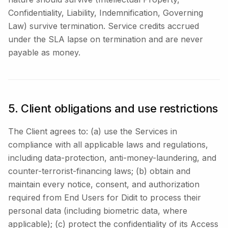
Confidentiality, Liability, Indemnification, Governing
Law) survive termination. Service credits accrued
under the SLA lapse on termination and are never
payable as money.
5. Client obligations and use restrictions
The Client agrees to: (a) use the Services in
compliance with all applicable laws and regulations,
including data-protection, anti-money-laundering, and
counter-terrorist-financing laws; (b) obtain and
maintain every notice, consent, and authorization
required from End Users for Didit to process their
personal data (including biometric data, where
applicable); (c) protect the confidentiality of its Access