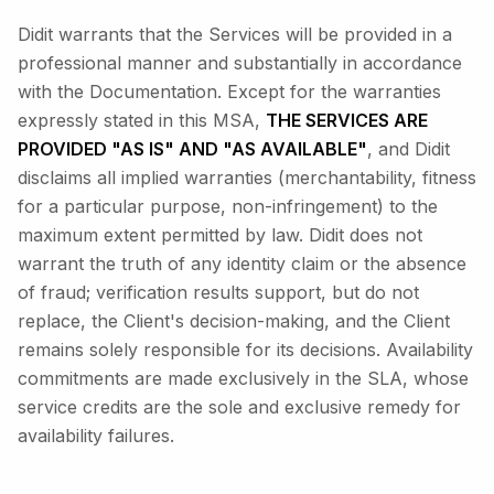
Didit warrants that the Services will be provided in a
professional manner and substantially in accordance
with the Documentation. Except for the warranties
expressly stated in this MSA,
THE SERVICES ARE
PROVIDED "AS IS" AND "AS AVAILABLE"
, and Didit
disclaims all implied warranties (merchantability, fitness
for a particular purpose, non-infringement) to the
maximum extent permitted by law. Didit does not
warrant the truth of any identity claim or the absence
of fraud; verification results support, but do not
replace, the Client's decision-making, and the Client
remains solely responsible for its decisions. Availability
commitments are made exclusively in the SLA, whose
service credits are the sole and exclusive remedy for
availability failures.