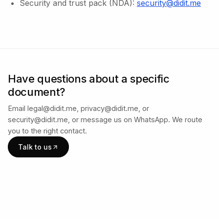
Security and trust pack (NDA):
security@didit.me
Have questions about a specific
document?
Email legal@didit.me, privacy@didit.me, or
security@didit.me, or message us on WhatsApp. We route
you to the right contact.
Talk to us