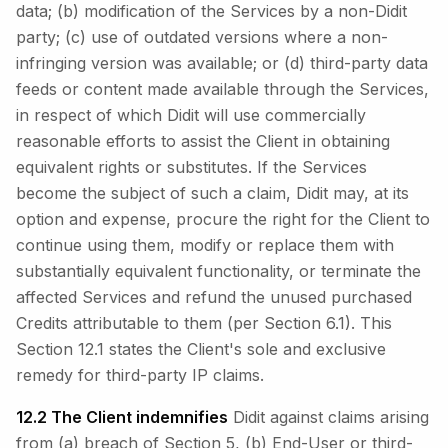
data; (b) modification of the Services by a non-Didit
party; (c) use of outdated versions where a non-
infringing version was available; or (d) third-party data
feeds or content made available through the Services,
in respect of which Didit will use commercially
reasonable efforts to assist the Client in obtaining
equivalent rights or substitutes. If the Services
become the subject of such a claim, Didit may, at its
option and expense, procure the right for the Client to
continue using them, modify or replace them with
substantially equivalent functionality, or terminate the
affected Services and refund the unused purchased
Credits attributable to them (per Section 6.1). This
Section 12.1 states the Client's sole and exclusive
remedy for third-party IP claims.
12.2 The Client indemnifies
Didit against claims arising
from (a) breach of Section 5, (b) End-User or third-