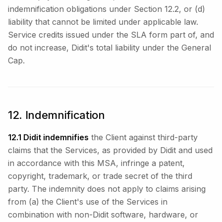
indemnification obligations under Section 12.2, or (d)
liability that cannot be limited under applicable law.
Service credits issued under the SLA form part of, and
do not increase, Didit's total liability under the General
Cap.
12. Indemnification
12.1 Didit indemnifies
the Client against third-party
claims that the Services, as provided by Didit and used
in accordance with this MSA, infringe a patent,
copyright, trademark, or trade secret of the third
party. The indemnity does not apply to claims arising
from (a) the Client's use of the Services in
combination with non-Didit software, hardware, or