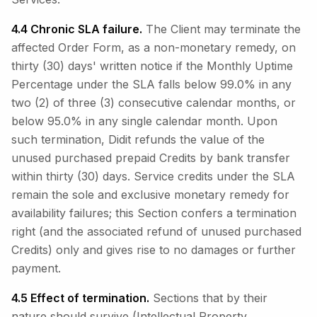
4.4 Chronic SLA failure.
The Client may terminate the
affected Order Form, as a non-monetary remedy, on
thirty (30) days' written notice if the Monthly Uptime
Percentage under the SLA falls below 99.0% in any
two (2) of three (3) consecutive calendar months, or
below 95.0% in any single calendar month. Upon
such termination, Didit refunds the value of the
unused purchased prepaid Credits by bank transfer
within thirty (30) days. Service credits under the SLA
remain the sole and exclusive monetary remedy for
availability failures; this Section confers a termination
right (and the associated refund of unused purchased
Credits) only and gives rise to no damages or further
payment.
4.5 Effect of termination.
Sections that by their
nature should survive (Intellectual Property,