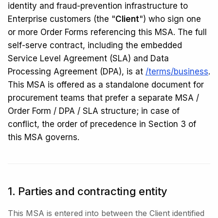
identity and fraud-prevention infrastructure to
Enterprise customers (the "
Client
") who sign one
or more Order Forms referencing this MSA. The full
self-serve contract, including the embedded
Service Level Agreement (SLA) and Data
Processing Agreement (DPA), is at
/terms/business
.
This MSA is offered as a standalone document for
procurement teams that prefer a separate MSA /
Order Form / DPA / SLA structure; in case of
conflict, the order of precedence in Section 3 of
this MSA governs.
1. Parties and contracting entity
This MSA is entered into between the Client identified