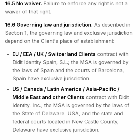
16.5 No waiver.
Failure to enforce any right is not a
waiver of that right.
16.6 Governing law and jurisdiction.
As described in
Section 1, the governing law and exclusive jurisdiction
depend on the Client's place of establishment:
EU / EEA / UK / Switzerland Clients
contract with
Didit Identity Spain, S.L.; the MSA is governed by
the laws of Spain and the courts of Barcelona,
Spain have exclusive jurisdiction.
US / Canada / Latin America / Asia-Pacific /
Middle East and other Clients
contract with Didit
Identity, Inc.; the MSA is governed by the laws of
the State of Delaware, USA, and the state and
federal courts located in New Castle County,
Delaware have exclusive jurisdiction.