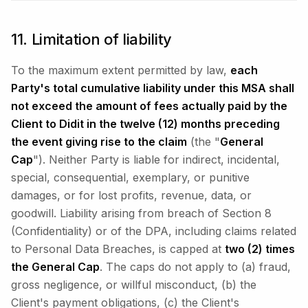
11. Limitation of liability
To the maximum extent permitted by law,
each
Party's total cumulative liability under this MSA shall
not exceed the amount of fees actually paid by the
Client to Didit in the twelve (12) months preceding
the event giving rise to the claim
(the "
General
Cap
"). Neither Party is liable for indirect, incidental,
special, consequential, exemplary, or punitive
damages, or for lost profits, revenue, data, or
goodwill. Liability arising from breach of Section 8
(Confidentiality) or of the DPA, including claims related
to Personal Data Breaches, is capped at
two (2) times
the General Cap
. The caps do not apply to (a) fraud,
gross negligence, or willful misconduct, (b) the
Client's payment obligations, (c) the Client's