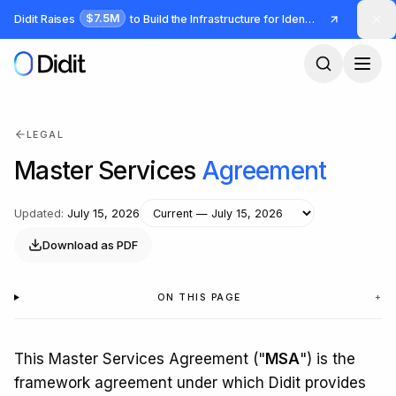
Skip to main content
$7.5M
Didit Raises
to Build the Infrastructure for Identity and Fraud
LEGAL
Master Services
Agreement
Updated
:
July 15, 2026
Download as PDF
ON THIS PAGE
+
This Master Services Agreement ("
MSA
") is the
framework agreement under which Didit provides