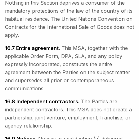
Nothing in this Section deprives a consumer of the
mandatory protections of the law of the country of its
habitual residence. The United Nations Convention on
Contracts for the International Sale of Goods does not
apply.
16.7 Entire agreement.
This MSA, together with the
applicable Order Form, DPA, SLA, and any policy
expressly incorporated, constitutes the entire
agreement between the Parties on the subject matter
and supersedes all prior or contemporaneous
communications.
16.8 Independent contractors.
The Parties are
independent contractors. This MSA does not create a
partnership, joint venture, employment, franchise, or
agency relationship.
16.9 Notices.
Notices are valid when (a) delivered