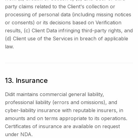
party claims related to the Client's collection or
processing of personal data (including missing notices
or consents) or its decisions based on Verification
results, (c) Client Data infringing third-party rights, and
(d) Client use of the Services in breach of applicable
law.
13. Insurance
Didit maintains commercial general liability,
professional liability (errors and omissions), and
cyber-liability insurance with reputable insurers, in
amounts and on terms appropriate to its operations.
Certificates of insurance are available on request
under NDA.