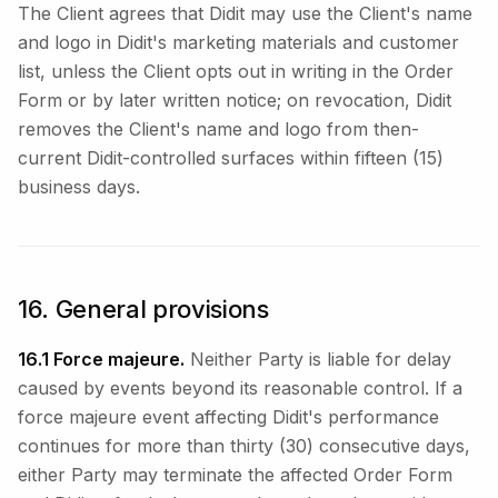
The Client agrees that Didit may use the Client's name
and logo in Didit's marketing materials and customer
list, unless the Client opts out in writing in the Order
Form or by later written notice; on revocation, Didit
removes the Client's name and logo from then-
current Didit-controlled surfaces within fifteen (15)
business days.
16. General provisions
16.1 Force majeure.
Neither Party is liable for delay
caused by events beyond its reasonable control. If a
force majeure event affecting Didit's performance
continues for more than thirty (30) consecutive days,
either Party may terminate the affected Order Form