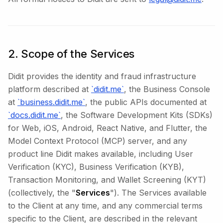
2. Scope of the Services
Didit provides the identity and fraud infrastructure
platform described at
`didit.me`
, the Business Console
at
`business.didit.me`
, the public APIs documented at
`docs.didit.me`
, the Software Development Kits (SDKs)
for Web, iOS, Android, React Native, and Flutter, the
Model Context Protocol (MCP) server, and any
product line Didit makes available, including User
Verification (KYC), Business Verification (KYB),
Transaction Monitoring, and Wallet Screening (KYT)
(collectively, the "
Services
"). The Services available
to the Client at any time, and any commercial terms
specific to the Client, are described in the relevant