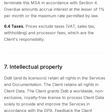
terminate this MSA in accordance with Section 4.
Overdue amounts accrue interest at the lesser of 1%
per month or the maximum rate permitted by law.
6.4 Taxes.
Prices exclude taxes (VAT, sales tax,
withholding) and processor fees, which are the
Client's responsibility.
7. Intellectual property
Didit (and its licensors) retain all rights in the Services
and Documentation. The Client retains all rights in
Client Data. The Client grants Didit a worldwide, non-
exclusive, royalty-free license to process Client Data
solely to provide and improve the Services in
accordance with the DPA. Feedback the Client