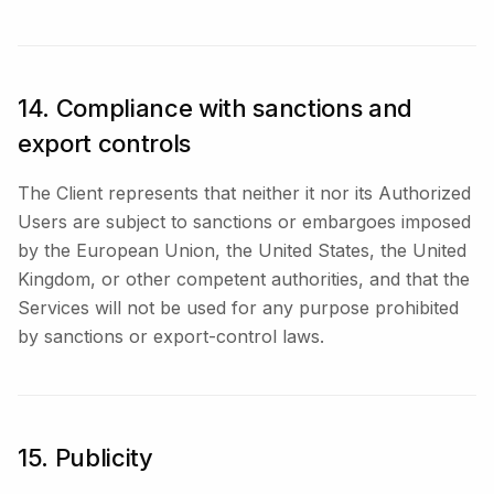
14. Compliance with sanctions and
export controls
The Client represents that neither it nor its Authorized
Users are subject to sanctions or embargoes imposed
by the European Union, the United States, the United
Kingdom, or other competent authorities, and that the
Services will not be used for any purpose prohibited
by sanctions or export-control laws.
15. Publicity