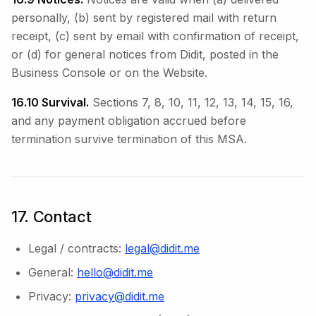
personally, (b) sent by registered mail with return
receipt, (c) sent by email with confirmation of receipt,
or (d) for general notices from Didit, posted in the
Business Console or on the Website.
16.10 Survival.
Sections 7, 8, 10, 11, 12, 13, 14, 15, 16,
and any payment obligation accrued before
termination survive termination of this MSA.
17. Contact
Legal / contracts:
legal@didit.me
General:
hello@didit.me
Privacy:
privacy@didit.me