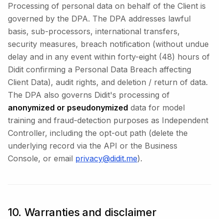
Processing of personal data on behalf of the Client is
governed by the DPA. The DPA addresses lawful
basis, sub-processors, international transfers,
security measures, breach notification (without undue
delay and in any event within forty-eight (48) hours of
Didit confirming a Personal Data Breach affecting
Client Data), audit rights, and deletion / return of data.
The DPA also governs Didit's processing of
anonymized or pseudonymized
data for model
training and fraud-detection purposes as Independent
Controller, including the opt-out path (delete the
underlying record via the API or the Business
Console, or email
privacy@didit.me
).
10. Warranties and disclaimer