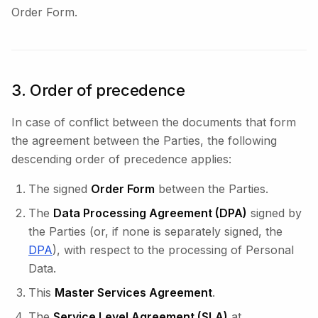
Order Form.
3. Order of precedence
In case of conflict between the documents that form
the agreement between the Parties, the following
descending order of precedence applies:
The signed
Order Form
between the Parties.
The
Data Processing Agreement (DPA)
signed by
the Parties (or, if none is separately signed, the
DPA
), with respect to the processing of Personal
Data.
This
Master Services Agreement
.
The
Service Level Agreement (SLA)
at