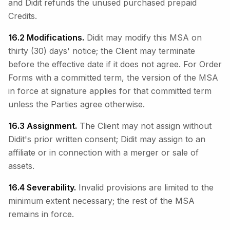
and Didit refunds the unused purchased prepaid
Credits.
16.2 Modifications.
Didit may modify this MSA on
thirty (30) days' notice; the Client may terminate
before the effective date if it does not agree. For Order
Forms with a committed term, the version of the MSA
in force at signature applies for that committed term
unless the Parties agree otherwise.
16.3 Assignment.
The Client may not assign without
Didit's prior written consent; Didit may assign to an
affiliate or in connection with a merger or sale of
assets.
16.4 Severability.
Invalid provisions are limited to the
minimum extent necessary; the rest of the MSA
remains in force.