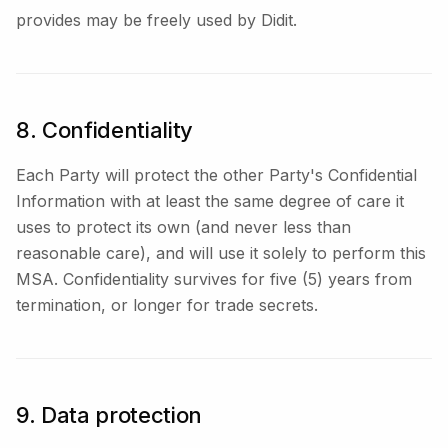
provides may be freely used by Didit.
8. Confidentiality
Each Party will protect the other Party's Confidential
Information with at least the same degree of care it
uses to protect its own (and never less than
reasonable care), and will use it solely to perform this
MSA. Confidentiality survives for five (5) years from
termination, or longer for trade secrets.
9. Data protection