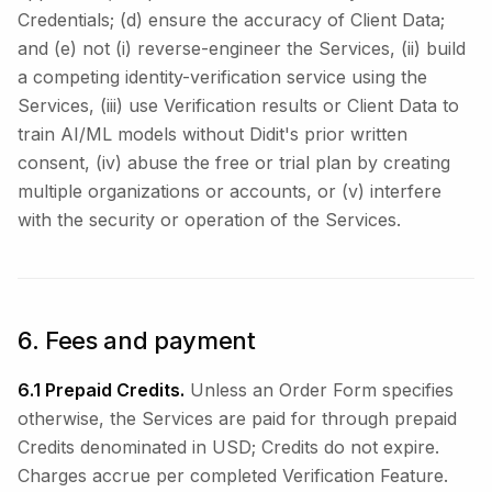
Credentials; (d) ensure the accuracy of Client Data;
and (e) not (i) reverse-engineer the Services, (ii) build
a competing identity-verification service using the
Services, (iii) use Verification results or Client Data to
train AI/ML models without Didit's prior written
consent, (iv) abuse the free or trial plan by creating
multiple organizations or accounts, or (v) interfere
with the security or operation of the Services.
6. Fees and payment
6.1 Prepaid Credits.
Unless an Order Form specifies
otherwise, the Services are paid for through prepaid
Credits denominated in USD; Credits do not expire.
Charges accrue per completed Verification Feature.