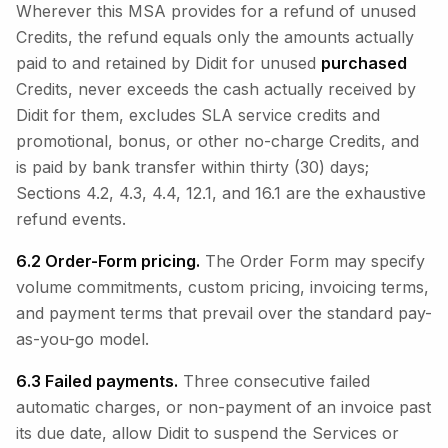
Wherever this MSA provides for a refund of unused
Credits, the refund equals only the amounts actually
paid to and retained by Didit for unused
purchased
Credits, never exceeds the cash actually received by
Didit for them, excludes SLA service credits and
promotional, bonus, or other no-charge Credits, and
is paid by bank transfer within thirty (30) days;
Sections 4.2, 4.3, 4.4, 12.1, and 16.1 are the exhaustive
refund events.
6.2 Order-Form pricing.
The Order Form may specify
volume commitments, custom pricing, invoicing terms,
and payment terms that prevail over the standard pay-
as-you-go model.
6.3 Failed payments.
Three consecutive failed
automatic charges, or non-payment of an invoice past
its due date, allow Didit to suspend the Services or