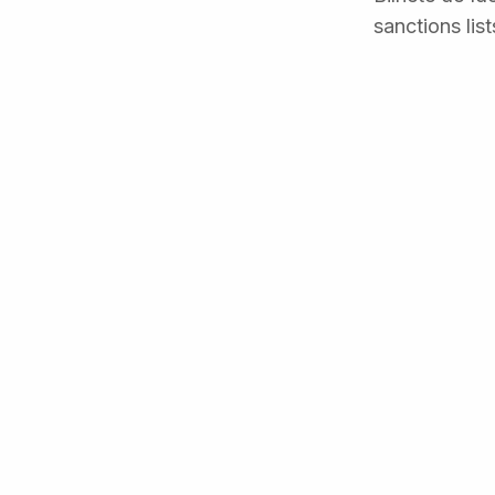
sanctions lis