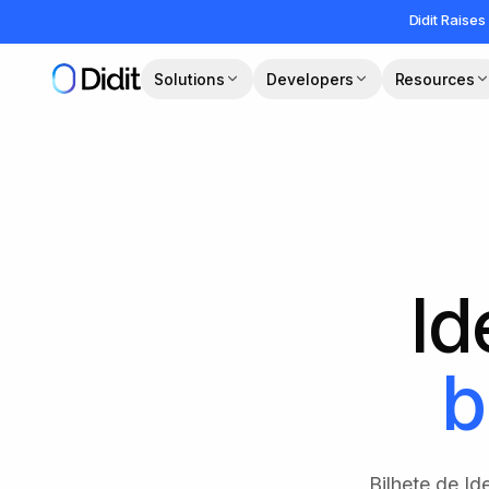
Skip to main content
Didit Raises
Solutions
Developers
Resources
Id
b
Bilhete de I