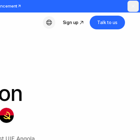
uncement
Sign up
Talk to us
English
ion
st UIF Angola