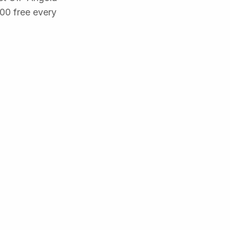
500 free every