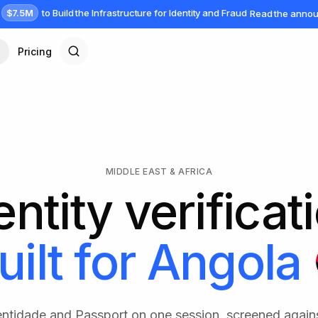
$7.5M
to Build the Infrastructure for Identity and Fraud
Read the anno
Pricing
MIDDLE EAST & AFRICA
entity verificat
uilt for
Angola
dentidade and Passport on one session, screened again