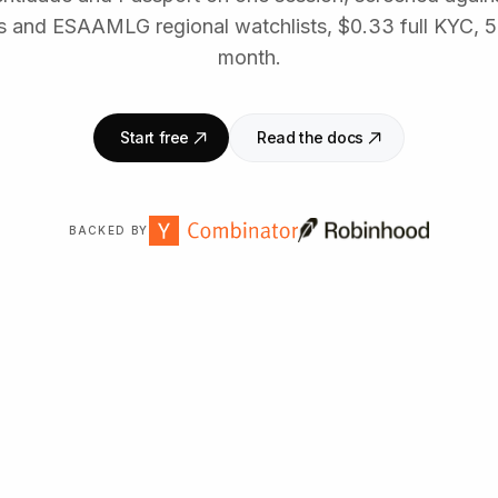
ts and ESAAMLG regional watchlists, $0.33 full KYC, 
month.
Start free
Read the docs
BACKED BY