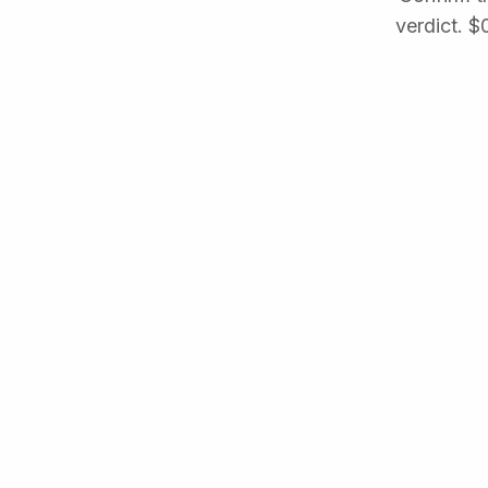
verdict. $