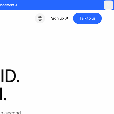
uncement
Sign up
Talk to us
English
ID.
.
Sub-second