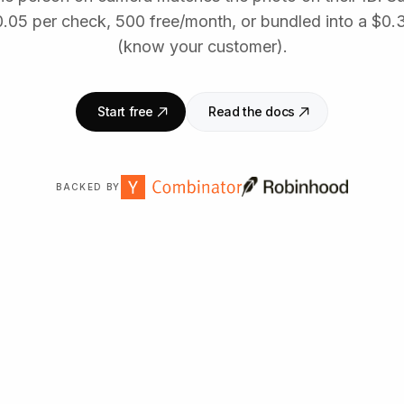
0.05 per check, 500 free/month, or bundled into a $0.
(know your customer).
Start free
Read the docs
BACKED BY