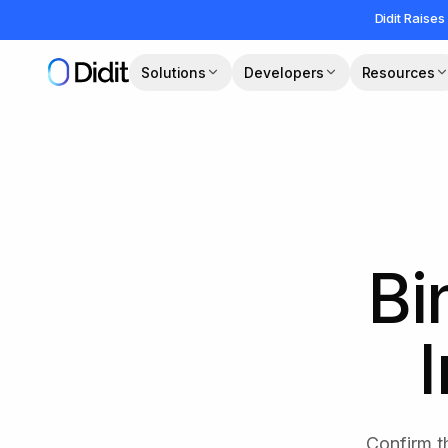
Skip to main content
Didit Raises
Solutions
Developers
Resources
Bi
Confirm t