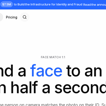
$7.5M
to Build the Infrastructure for Identity and Fraud
Read the anno
Pricing
FACE MATCH 1:1
nd a
face
to an 
In half a second
he person on camera matches the photo on their ID. 