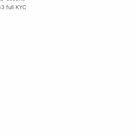
33 full KYC