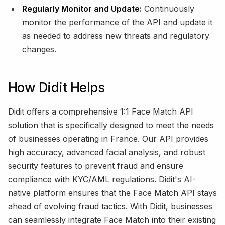
Regularly Monitor and Update:
Continuously
monitor the performance of the API and update it
as needed to address new threats and regulatory
changes.
How Didit Helps
Didit offers a comprehensive 1:1 Face Match API
solution that is specifically designed to meet the needs
of businesses operating in France. Our API provides
high accuracy, advanced facial analysis, and robust
security features to prevent fraud and ensure
compliance with KYC/AML regulations. Didit's AI-
native platform ensures that the Face Match API stays
ahead of evolving fraud tactics. With Didit, businesses
can seamlessly integrate Face Match into their existing