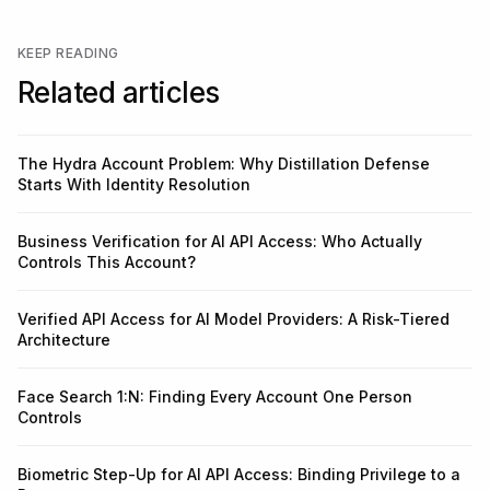
KEEP READING
Related articles
The Hydra Account Problem: Why Distillation Defense
Starts With Identity Resolution
Business Verification for AI API Access: Who Actually
Controls This Account?
Verified API Access for AI Model Providers: A Risk-Tiered
Architecture
Face Search 1:N: Finding Every Account One Person
Controls
Biometric Step-Up for AI API Access: Binding Privilege to a