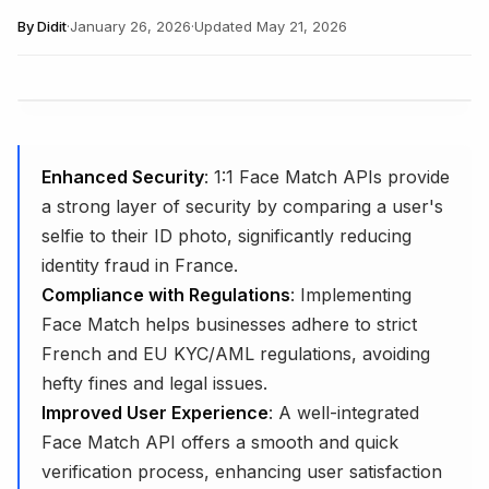
By
Didit
·
January 26, 2026
·
Updated
May 21, 2026
Enhanced Security
: 1:1 Face Match APIs provide
a strong layer of security by comparing a user's
selfie to their ID photo, significantly reducing
identity fraud in France.
Compliance with Regulations
: Implementing
Face Match helps businesses adhere to strict
French and EU KYC/AML regulations, avoiding
hefty fines and legal issues.
Improved User Experience
: A well-integrated
Face Match API offers a smooth and quick
verification process, enhancing user satisfaction