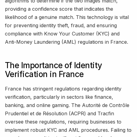
algorithms to determine if the two images match,
providing a confidence score that indicates the
likelihood of a genuine match. This technology is vital
for preventing identity theft, fraud, and ensuring
compliance with Know Your Customer (KYC) and
Anti-Money Laundering (AML) regulations in France.
The Importance of Identity
Verification in France
France has stringent regulations regarding identity
verification, particularly in sectors like finance,
banking, and online gaming. The Autorité de Contrôle
Prudentiel et de Résolution (ACPR) and Tracfin
oversee these regulations, requiring businesses to
implement robust KYC and AML procedures. Failing to