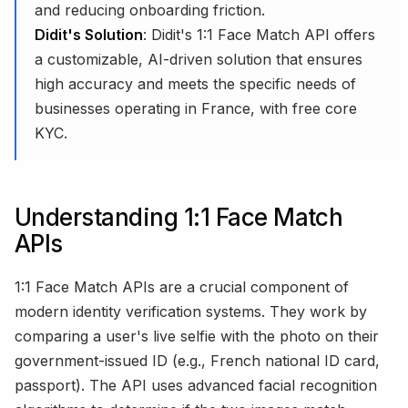
and reducing onboarding friction.
Didit's Solution
: Didit's 1:1 Face Match API offers
a customizable, AI-driven solution that ensures
high accuracy and meets the specific needs of
businesses operating in France, with free core
KYC.
Understanding 1:1 Face Match
APIs
1:1 Face Match APIs are a crucial component of
modern identity verification systems. They work by
comparing a user's live selfie with the photo on their
government-issued ID (e.g., French national ID card,
passport). The API uses advanced facial recognition