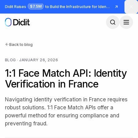
Skip to main content
$7.5M
Didit Raises
to Build the Infrastructure for Identity and Fraud
Back to blog
BLOG
·
JANUARY 26, 2026
1:1 Face Match API: Identity
Verification in France
Navigating identity verification in France requires
robust solutions. 1:1 Face Match APIs offer a
powerful method for ensuring compliance and
preventing fraud.