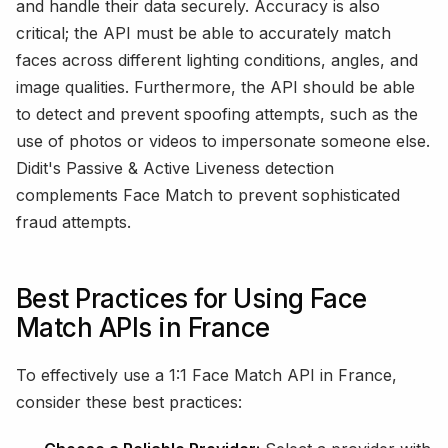
and handle their data securely. Accuracy is also
critical; the API must be able to accurately match
faces across different lighting conditions, angles, and
image qualities. Furthermore, the API should be able
to detect and prevent spoofing attempts, such as the
use of photos or videos to impersonate someone else.
Didit's Passive & Active Liveness detection
complements Face Match to prevent sophisticated
fraud attempts.
Best Practices for Using Face
Match APIs in France
To effectively use a 1:1 Face Match API in France,
consider these best practices: