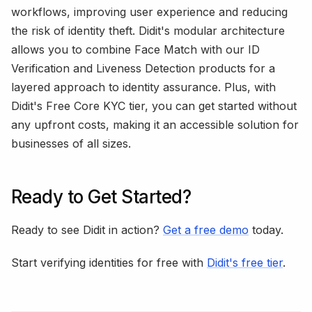
workflows, improving user experience and reducing
the risk of identity theft. Didit's modular architecture
allows you to combine Face Match with our ID
Verification and Liveness Detection products for a
layered approach to identity assurance. Plus, with
Didit's Free Core KYC tier, you can get started without
any upfront costs, making it an accessible solution for
businesses of all sizes.
Ready to Get Started?
Ready to see Didit in action?
Get a free demo
today.
Start verifying identities for free with
Didit's free tier
.