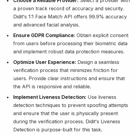
Choose a Reliable Provider:
Select a provider with
a proven track record of accuracy and security.
Didit's 1:1 Face Match API offers 99.9% accuracy
and advanced facial analysis.
Ensure GDPR Compliance:
Obtain explicit consent
from users before processing their biometric data
and implement robust data protection measures.
Optimize User Experience:
Design a seamless
verification process that minimizes friction for
users. Provide clear instructions and ensure that
the API is responsive and reliable.
Implement Liveness Detection:
Use liveness
detection techniques to prevent spoofing attempts
and ensure that the user is physically present
during the verification process. Didit's Liveness
Detection is purpose-built for this task.