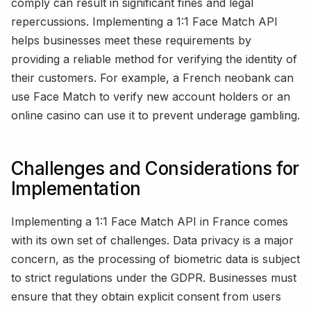
comply can result in significant fines and legal
repercussions. Implementing a 1:1 Face Match API
helps businesses meet these requirements by
providing a reliable method for verifying the identity of
their customers. For example, a French neobank can
use Face Match to verify new account holders or an
online casino can use it to prevent underage gambling.
Challenges and Considerations for
Implementation
Implementing a 1:1 Face Match API in France comes
with its own set of challenges. Data privacy is a major
concern, as the processing of biometric data is subject
to strict regulations under the GDPR. Businesses must
ensure that they obtain explicit consent from users