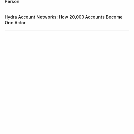
Person
Hydra Account Networks: How 20,000 Accounts Become
One Actor
Infrastructure for identity and
fraud.
One API for KYC, KYB, Transaction Monitoring, and Wallet
Screening. Integrate in 5 minutes.