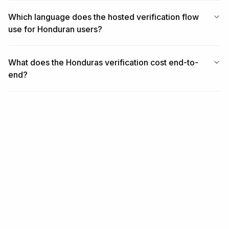
Which language does the hosted verification flow
use for Honduran users?
What does the Honduras verification cost end-to-
end?
RELATED
Related coverage