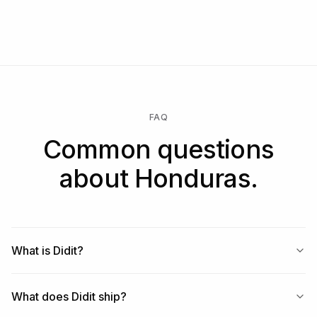
FAQ
Common questions
about Honduras.
What is Didit?
What does Didit ship?