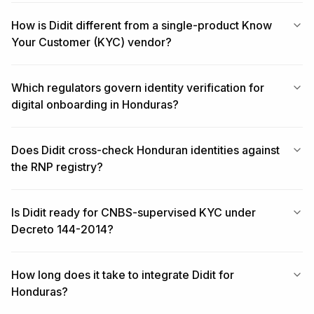
How is Didit different from a single-product Know
Your Customer (KYC) vendor?
Which regulators govern identity verification for
digital onboarding in Honduras?
Does Didit cross-check Honduran identities against
the RNP registry?
Is Didit ready for CNBS-supervised KYC under
Decreto 144-2014?
How long does it take to integrate Didit for
Honduras?