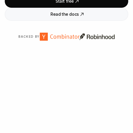
Start free
Read the docs
BACKED BY
Trusted by
2,000
+ organizations worldwide.