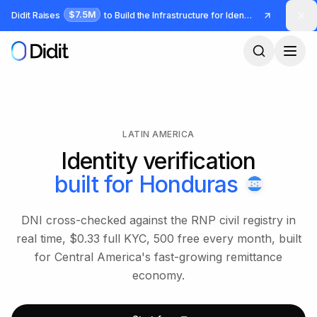
Skip to main content
$7.5M
Didit Raises
to Build the Infrastructure for Identity and Fraud
LATIN AMERICA
Identity verification
built for
Honduras
DNI cross-checked against the RNP civil registry in
real time, $0.33 full KYC, 500 free every month, built
for Central America's fast-growing remittance
economy.