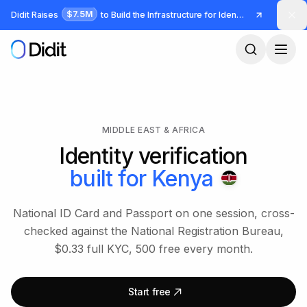
Skip to main content
$7.5M
Didit Raises
to Build the Infrastructure for Identity and Fraud
MIDDLE EAST & AFRICA
Identity verification
built for
Kenya
National ID Card and Passport on one session, cross-
checked against the National Registration Bureau,
$0.33 full KYC, 500 free every month.
Start free