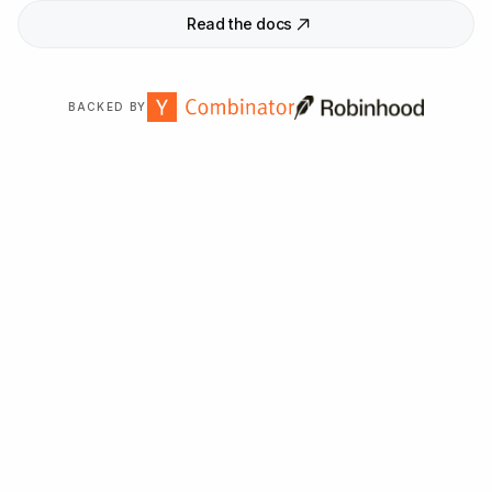
Read the docs
BACKED BY
Trusted by
2,000
+ organizations worldwide.