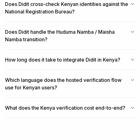
Does Didit cross-check Kenyan identities against the
National Registration Bureau?
Does Didit handle the Huduma Namba / Maisha
Namba transition?
How long does it take to integrate Didit in Kenya?
Which language does the hosted verification flow
use for Kenyan users?
What does the Kenya verification cost end-to-end?