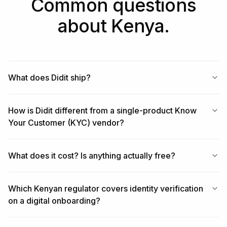
Common questions
about Kenya.
What does Didit ship?
How is Didit different from a single-product Know
Your Customer (KYC) vendor?
What does it cost? Is anything actually free?
Which Kenyan regulator covers identity verification
on a digital onboarding?