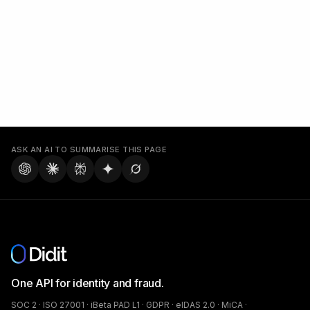
ASK AN AI TO SUMMARISE THIS PAGE
One API for identity and fraud.
SOC 2 · ISO 27001 · iBeta PAD L1 · GDPR · eIDAS 2.0 · MiCA ·