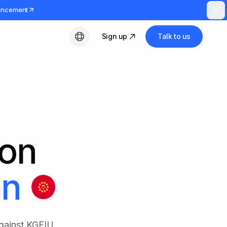
uncement
Sign up
Talk to us
English
ion
an
against KGFIU