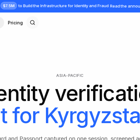
$7.5M
to Build the Infrastructure for Identity and Fraud
Read the anno
Pricing
ASIA-PACIFIC
entity verificat
t for
Kyrgyzst
rd and Passport captured on one session, screened 