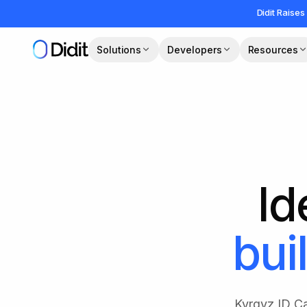
Skip to main content
Didit Raises
Solutions
Developers
Resources
Id
buil
Kyrgyz ID Ca