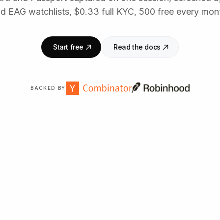
d EAG watchlists, $0.33 full KYC, 500 free every mon
Start free
Read the docs
BACKED BY