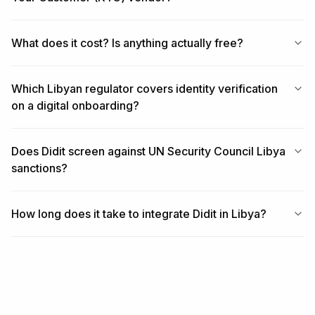
What does it cost? Is anything actually free?
Which Libyan regulator covers identity verification
on a digital onboarding?
Does Didit screen against UN Security Council Libya
sanctions?
How long does it take to integrate Didit in Libya?