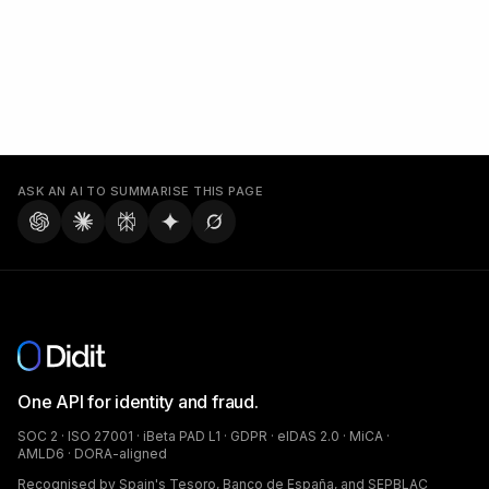
ASK AN AI TO SUMMARISE THIS PAGE
One API for identity and fraud.
SOC 2 · ISO 27001 · iBeta PAD L1 · GDPR · eIDAS 2.0 · MiCA ·
AMLD6 · DORA-aligned
Recognised by Spain's Tesoro, Banco de España, and SEPBLAC