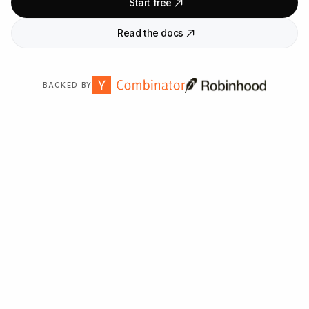
Start free
Read the docs
BACKED BY
Trusted by
2,000
+ organizations worldwide.