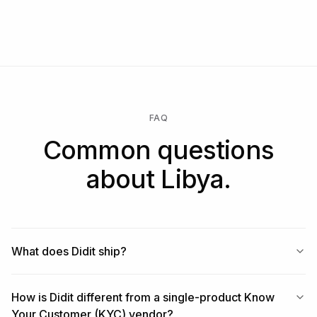
FAQ
Common questions
about Libya.
What does Didit ship?
How is Didit different from a single-product Know
Your Customer (KYC) vendor?