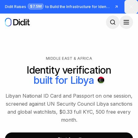
Skip to main content
$7.5M
Didit Raises
to Build the Infrastructure for Identity and Fraud
MIDDLE EAST & AFRICA
Identity verification
built for
Libya
Libyan National ID Card and Passport on one session,
screened against UN Security Council Libya sanctions
and global watchlists, $0.33 full KYC, 500 free every
month.