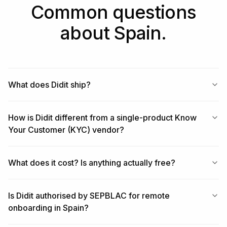
Common questions
about Spain.
What does Didit ship?
How is Didit different from a single-product Know
Your Customer (KYC) vendor?
What does it cost? Is anything actually free?
Is Didit authorised by SEPBLAC for remote
onboarding in Spain?