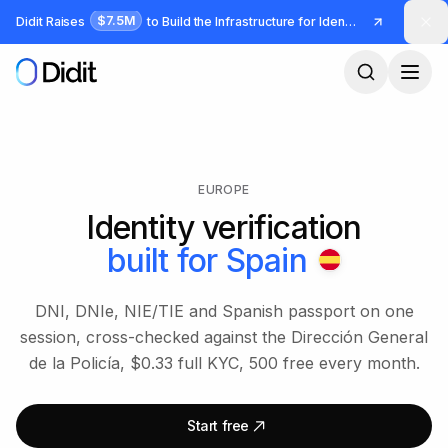
Skip to main content
$7.5M
Didit Raises
to Build the Infrastructure for Identity and Fraud
EUROPE
Identity verification
built for
Spain
DNI, DNIe, NIE/TIE and Spanish passport on one
session, cross-checked against the Dirección General
de la Policía, $0.33 full KYC, 500 free every month.
Start free