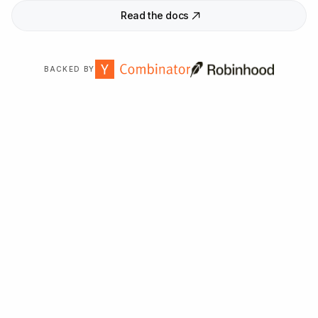
Read the docs
BACKED BY
Trusted by
2,000
+ organizations worldwide.