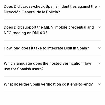
Does Didit cross-check Spanish identities against the
Dirección General de la Policía?
Does Didit support the MiDNI mobile credential and
NFC reading on DNI 4.0?
How long does it take to integrate Didit in Spain?
Which language does the hosted verification flow
use for Spanish users?
What does the Spain verification cost end-to-end?