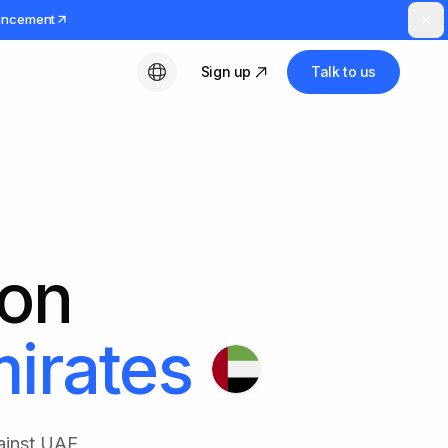
uncement
Sign up
Talk to us
English
ion
irates
ainst UAE