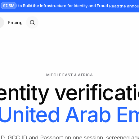
$7.5M
to Build the Infrastructure for Identity and Fraud
Read the anno
Pricing
MIDDLE EAST & AFRICA
entity verificat
United Arab Em
 ID, GCC ID and Passport on one session, screened ag