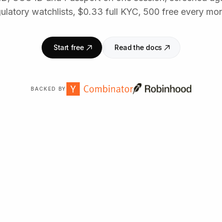
ulatory watchlists, $0.33 full KYC, 500 free every mo
Start free
Read the docs
BACKED BY