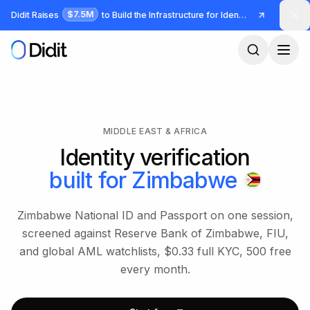
Skip to main content
$7.5M
Didit Raises
to Build the Infrastructure for Identity and Fraud
MIDDLE EAST & AFRICA
Identity verification
built for
Zimbabwe
Zimbabwe National ID and Passport on one session,
screened against Reserve Bank of Zimbabwe, FIU,
and global AML watchlists, $0.33 full KYC, 500 free
every month.