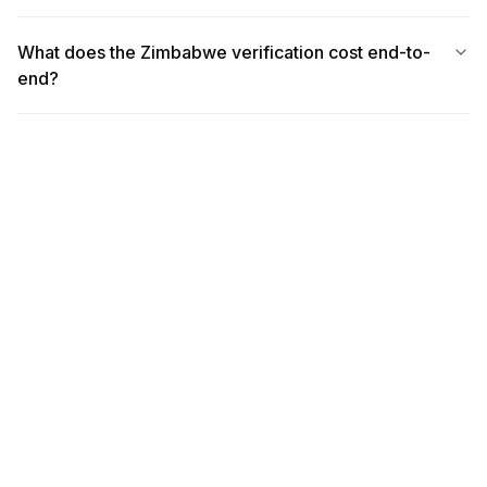
What does the Zimbabwe verification cost end-to-
end?
RELATED
Related coverage
REGION