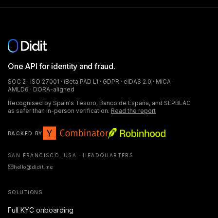
One API for identity and fraud.
SOC 2 · ISO 27001 · iBeta PAD L1 · GDPR · eIDAS 2.0 · MiCA ·
AMLD6 · DORA-aligned
Recognised by Spain's Tesoro, Banco de España, and SEPBLAC
as safer than in-person verification.
Read the report
BACKED BY
SAN FRANCISCO, USA · HEADQUARTERS
hello@didit.me
SOLUTIONS
Full KYC onboarding