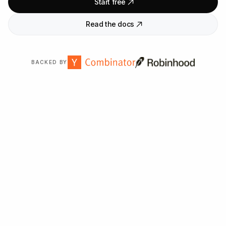
Start free
Read the docs
BACKED BY
Trusted by
2,000
+ organizations worldwide.