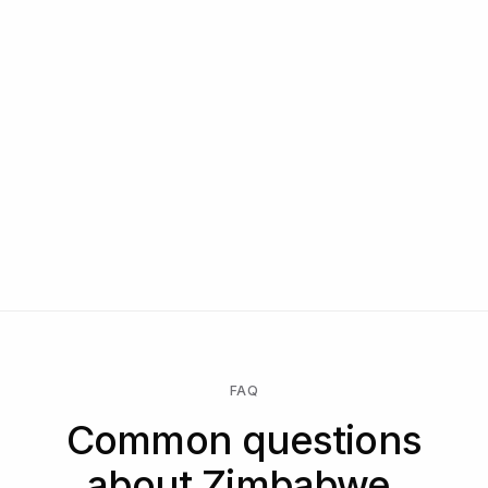
FAQ
Common questions
about Zimbabwe.