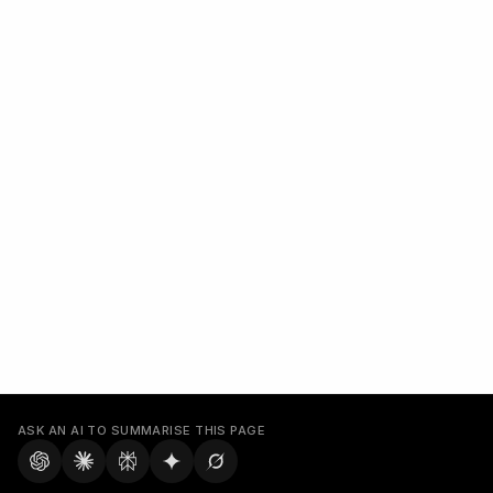
ASK AN AI TO SUMMARISE THIS PAGE