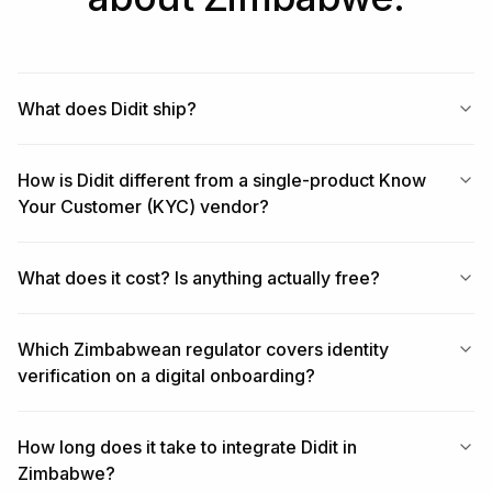
What does Didit ship?
How is Didit different from a single-product Know
Your Customer (KYC) vendor?
What does it cost? Is anything actually free?
Which Zimbabwean regulator covers identity
verification on a digital onboarding?
How long does it take to integrate Didit in
Zimbabwe?