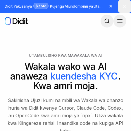
Ruka hadi maudhui makuu
$7.5M
Didit Yakusanya
Kujenga Miundombinu ya Utambulisho na Udanganyifu
UTAMBULISHO KWA MAWAKALA WA AI
Wakala wako wa AI
anaweza
kuendesha KYC
.
Kwa amri moja.
Sakinisha Ujuzi kumi na mbili wa Wakala wa chanzo
huria wa Didit kwenye Cursor, Claude Code, Codex,
au OpenCode kwa amri moja ya `npx`. Uliza wakala
kwa Kiingereza rahisi. Inaandika code na kupiga API
halisi.