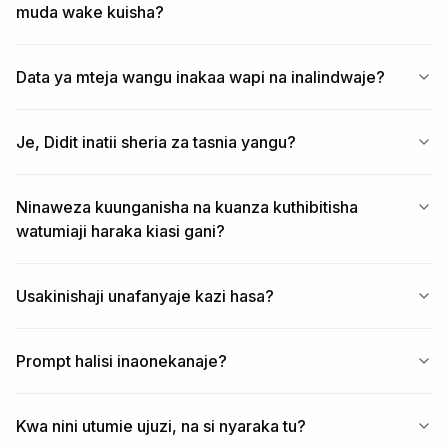
muda wake kuisha?
Data ya mteja wangu inakaa wapi na inalindwaje?
Je, Didit inatii sheria za tasnia yangu?
Ninaweza kuunganisha na kuanza kuthibitisha
watumiaji haraka kiasi gani?
Usakinishaji unafanyaje kazi hasa?
Prompt halisi inaonekanaje?
Kwa nini utumie ujuzi, na si nyaraka tu?