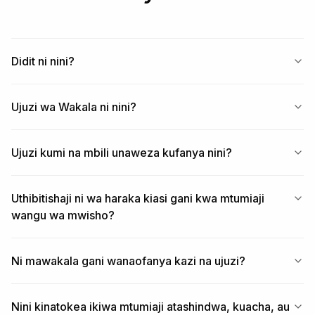
Start free at https://business.didit.me — sandbox key 
in 60 seconds, 500 verifications free every month, no 
credit card.
Didit ni nini?
Ujuzi wa Wakala ni nini?
Ujuzi kumi na mbili unaweza kufanya nini?
Uthibitishaji ni wa haraka kiasi gani kwa mtumiaji
wangu wa mwisho?
Ni mawakala gani wanaofanya kazi na ujuzi?
Nini kinatokea ikiwa mtumiaji atashindwa, kuacha, au