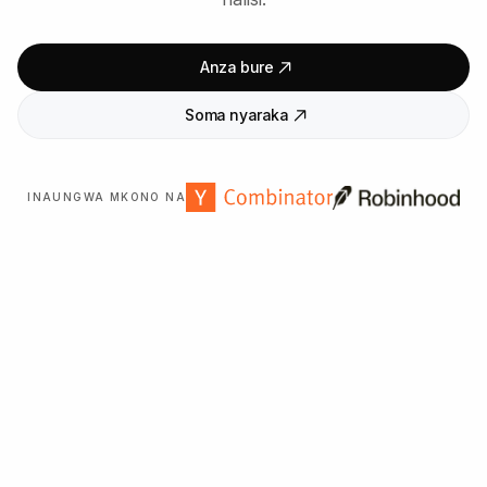
Anza bure
Soma nyaraka
INAUNGWA MKONO NA