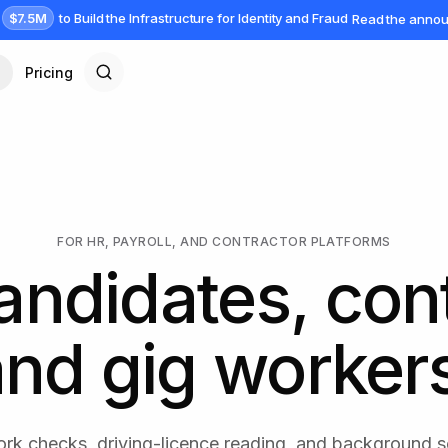
$7.5M
to Build the Infrastructure for Identity and Fraud
Read the anno
Pricing
FOR HR, PAYROLL, AND CONTRACTOR PLATFORMS
andidates, con
nd gig worker
rk checks, driving-licence reading, and background 