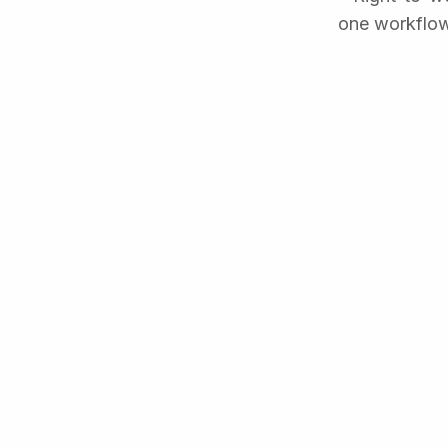
one workflow.