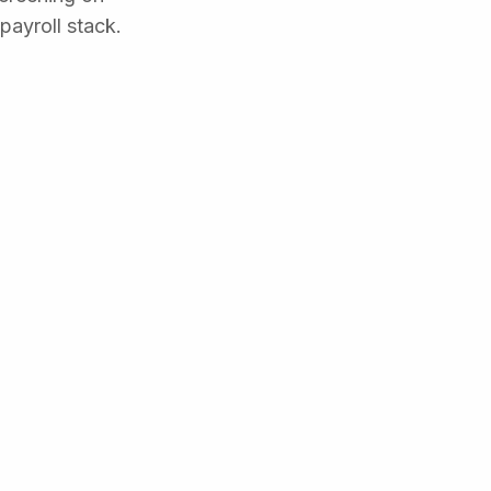
payroll stack.