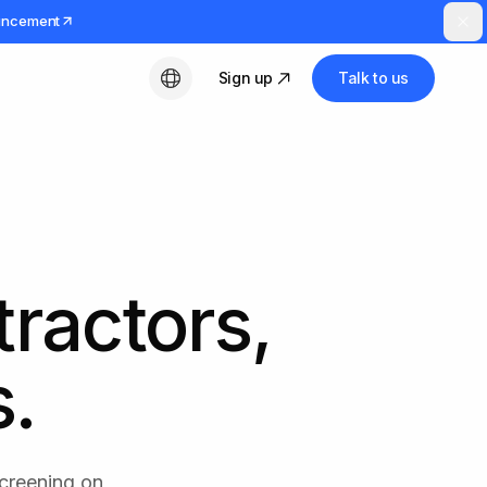
uncement
Sign up
Talk to us
English
tractors,
s.
screening on