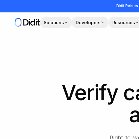
Skip to main content
Didit Raises
Solutions
Developers
Resources
Verify c
a
Right-to-wo