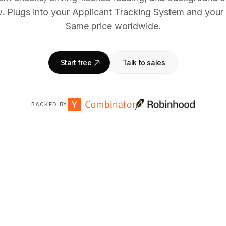
 Plugs into your Applicant Tracking System and your 
Same price worldwide.
Start free
Talk to sales
BACKED BY