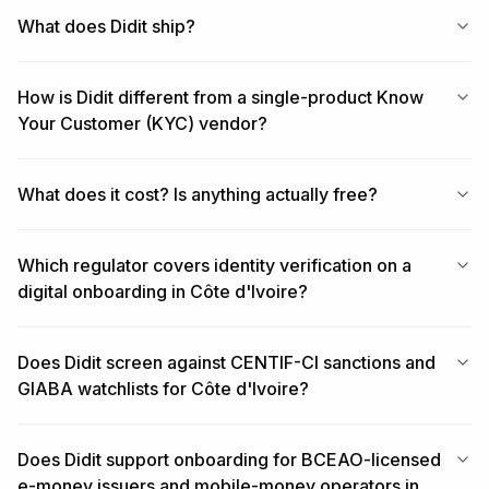
What does Didit ship?
How is Didit different from a single-product Know
Your Customer (KYC) vendor?
What does it cost? Is anything actually free?
Which regulator covers identity verification on a
digital onboarding in Côte d'Ivoire?
Does Didit screen against CENTIF-CI sanctions and
GIABA watchlists for Côte d'Ivoire?
Does Didit support onboarding for BCEAO-licensed
e-money issuers and mobile-money operators in