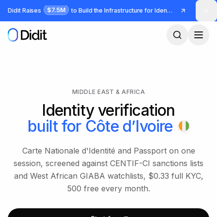
Skip to main content
$7.5M
Didit Raises
to Build the Infrastructure for Identity and Fraud
MIDDLE EAST & AFRICA
Identity verification
built for
Côte d’Ivoire
Carte Nationale d'Identité and Passport on one
session, screened against CENTIF-CI sanctions lists
and West African GIABA watchlists, $0.33 full KYC,
500 free every month.