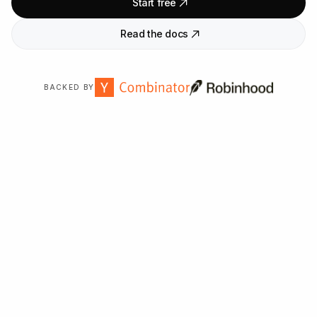
Start free
Read the docs
BACKED BY
Trusted by
2,000
+ organizations worldwide.