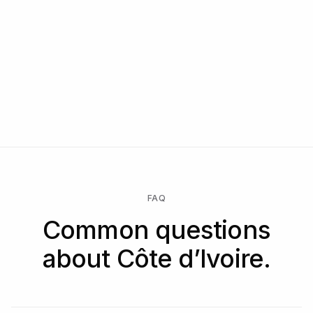
FAQ
Common questions
about Côte d’Ivoire.