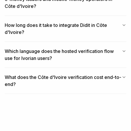
Côte d'Ivoire?
How long does it take to integrate Didit in Côte
d'Ivoire?
Which language does the hosted verification flow
use for Ivorian users?
What does the Côte d'Ivoire verification cost end-to-
end?