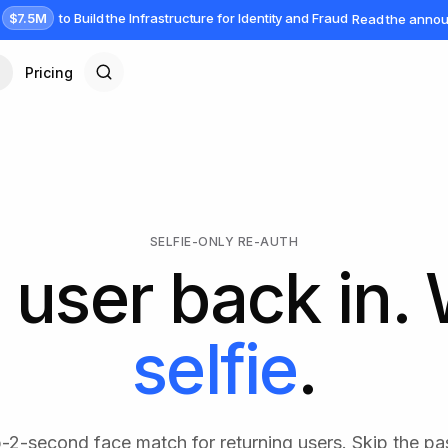
$7.5M
to Build the Infrastructure for Identity and Fraud
Read the anno
Pricing
SELFIE-ONLY RE-AUTH
 user back in.
selfie
.
b-2-second face match for returning users. Skip the pa