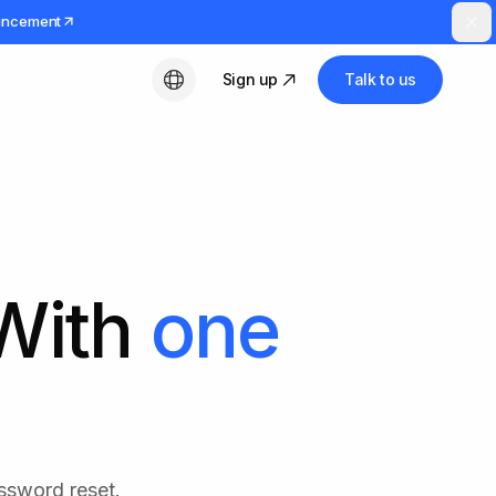
uncement
Sign up
Talk to us
English
 With
one
ssword reset.