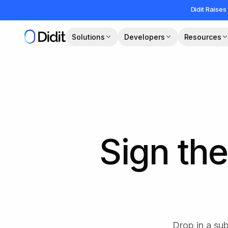
Skip to main content
Didit Raises
Solutions
Developers
Resources
Sign the
Drop in a su