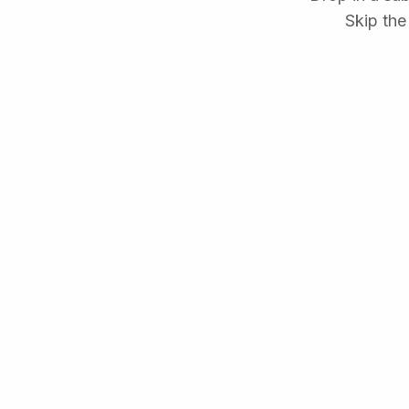
Skip the