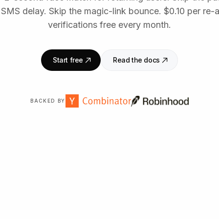
 SMS delay. Skip the magic-link bounce. $0.10 per re-
verifications free every month.
Start free
Read the docs
BACKED BY