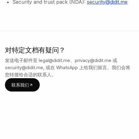
Security and trust pack (NDA):
security@didit.me
对特定文档有疑问？
发送电子邮件至 legal@didit.me、privacy@didit.me 或
security@didit.me, 或在 WhatsApp 上给我们留言。我们会将
您转接给合适的联系人。
联系我们