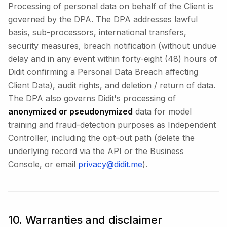
Processing of personal data on behalf of the Client is
governed by the DPA. The DPA addresses lawful
basis, sub-processors, international transfers,
security measures, breach notification (without undue
delay and in any event within forty-eight (48) hours of
Didit confirming a Personal Data Breach affecting
Client Data), audit rights, and deletion / return of data.
The DPA also governs Didit's processing of
anonymized or pseudonymized
data for model
training and fraud-detection purposes as Independent
Controller, including the opt-out path (delete the
underlying record via the API or the Business
Console, or email
privacy@didit.me
).
10. Warranties and disclaimer