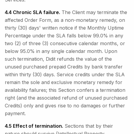
4.4 Chronic SLA failure.
The Client may terminate the
affected Order Form, as a non-monetary remedy, on
thirty (30) days' written notice if the Monthly Uptime
Percentage under the SLA falls below 99.0% in any
two (2) of three (3) consecutive calendar months, or
below 95.0% in any single calendar month. Upon
such termination, Didit refunds the value of the
unused purchased prepaid Credits by bank transfer
within thirty (30) days. Service credits under the SLA
remain the sole and exclusive monetary remedy for
availability failures; this Section confers a termination
right (and the associated refund of unused purchased
Credits) only and gives rise to no damages or further
payment.
4.5 Effect of termination.
Sections that by their
nature should survive (Intellectual Property,