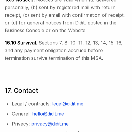
personally, (b) sent by registered mail with return
receipt, (c) sent by email with confirmation of receipt,
or (d) for general notices from Didit, posted in the
Business Console or on the Website.
16.10 Survival.
Sections 7, 8, 10, 11, 12, 13, 14, 15, 16,
and any payment obligation accrued before
termination survive termination of this MSA.
17. Contact
Legal / contracts:
legal@didit.me
General:
hello@didit.me
Privacy:
privacy@didit.me