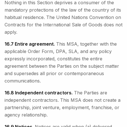
Nothing in this Section deprives a consumer of the
mandatory protections of the law of the country of its
habitual residence. The United Nations Convention on
Contracts for the International Sale of Goods does not
apply.
16.7 Entire agreement.
This MSA, together with the
applicable Order Form, DPA, SLA, and any policy
expressly incorporated, constitutes the entire
agreement between the Parties on the subject matter
and supersedes all prior or contemporaneous
communications.
16.8 Independent contractors.
The Parties are
independent contractors. This MSA does not create a
partnership, joint venture, employment, franchise, or
agency relationship.
16.9 Notices.
Notices are valid when (a) delivered