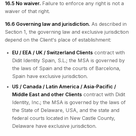
16.5 No waiver.
Failure to enforce any right is not a
waiver of that right.
16.6 Governing law and jurisdiction.
As described in
Section 1, the governing law and exclusive jurisdiction
depend on the Client's place of establishment:
EU / EEA / UK / Switzerland Clients
contract with
Didit Identity Spain, S.L.; the MSA is governed by
the laws of Spain and the courts of Barcelona,
Spain have exclusive jurisdiction.
US / Canada / Latin America / Asia-Pacific /
Middle East and other Clients
contract with Didit
Identity, Inc.; the MSA is governed by the laws of
the State of Delaware, USA, and the state and
federal courts located in New Castle County,
Delaware have exclusive jurisdiction.