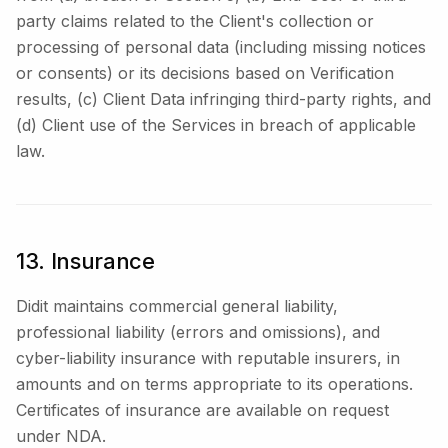
party claims related to the Client's collection or
processing of personal data (including missing notices
or consents) or its decisions based on Verification
results, (c) Client Data infringing third-party rights, and
(d) Client use of the Services in breach of applicable
law.
13. Insurance
Didit maintains commercial general liability,
professional liability (errors and omissions), and
cyber-liability insurance with reputable insurers, in
amounts and on terms appropriate to its operations.
Certificates of insurance are available on request
under NDA.