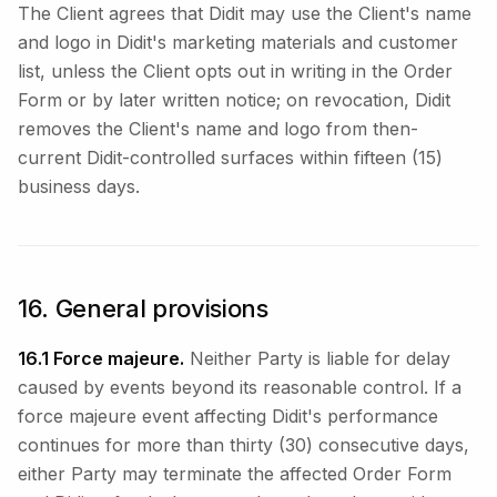
The Client agrees that Didit may use the Client's name
and logo in Didit's marketing materials and customer
list, unless the Client opts out in writing in the Order
Form or by later written notice; on revocation, Didit
removes the Client's name and logo from then-
current Didit-controlled surfaces within fifteen (15)
business days.
16. General provisions
16.1 Force majeure.
Neither Party is liable for delay
caused by events beyond its reasonable control. If a
force majeure event affecting Didit's performance
continues for more than thirty (30) consecutive days,
either Party may terminate the affected Order Form