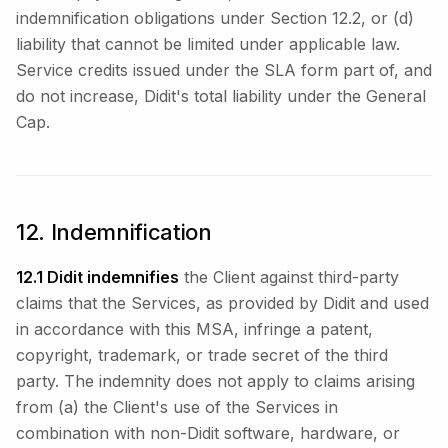
indemnification obligations under Section 12.2, or (d)
liability that cannot be limited under applicable law.
Service credits issued under the SLA form part of, and
do not increase, Didit's total liability under the General
Cap.
12. Indemnification
12.1 Didit indemnifies
the Client against third-party
claims that the Services, as provided by Didit and used
in accordance with this MSA, infringe a patent,
copyright, trademark, or trade secret of the third
party. The indemnity does not apply to claims arising
from (a) the Client's use of the Services in
combination with non-Didit software, hardware, or