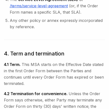
/terms/service-level-agreement
(or, if the Order
Form names a specific SLA, that SLA).
Any other policy or annex expressly incorporated
by reference.
4. Term and termination
4.1 Term.
This MSA starts on the Effective Date stated
in the first Order Form between the Parties and
continues until every Order Form has expired or been
terminated.
4.2 Termination for convenience.
Unless the Order
Form says otherwise, either Party may terminate any
Order Form on thirty (30) days' written notice; the