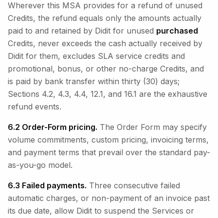
Wherever this MSA provides for a refund of unused
Credits, the refund equals only the amounts actually
paid to and retained by Didit for unused
purchased
Credits, never exceeds the cash actually received by
Didit for them, excludes SLA service credits and
promotional, bonus, or other no-charge Credits, and
is paid by bank transfer within thirty (30) days;
Sections 4.2, 4.3, 4.4, 12.1, and 16.1 are the exhaustive
refund events.
6.2 Order-Form pricing.
The Order Form may specify
volume commitments, custom pricing, invoicing terms,
and payment terms that prevail over the standard pay-
as-you-go model.
6.3 Failed payments.
Three consecutive failed
automatic charges, or non-payment of an invoice past
its due date, allow Didit to suspend the Services or