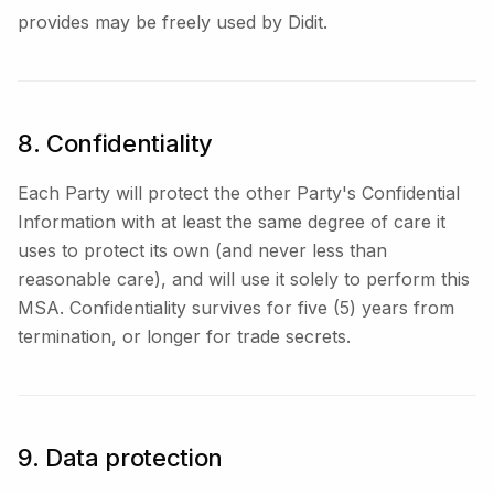
provides may be freely used by Didit.
8. Confidentiality
Each Party will protect the other Party's Confidential
Information with at least the same degree of care it
uses to protect its own (and never less than
reasonable care), and will use it solely to perform this
MSA. Confidentiality survives for five (5) years from
termination, or longer for trade secrets.
9. Data protection