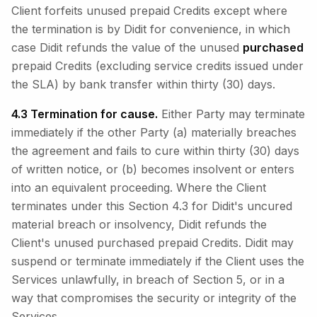
Client forfeits unused prepaid Credits except where
the termination is by Didit for convenience, in which
case Didit refunds the value of the unused
purchased
prepaid Credits (excluding service credits issued under
the SLA) by bank transfer within thirty (30) days.
4.3 Termination for cause.
Either Party may terminate
immediately if the other Party (a) materially breaches
the agreement and fails to cure within thirty (30) days
of written notice, or (b) becomes insolvent or enters
into an equivalent proceeding. Where the Client
terminates under this Section 4.3 for Didit's uncured
material breach or insolvency, Didit refunds the
Client's unused purchased prepaid Credits. Didit may
suspend or terminate immediately if the Client uses the
Services unlawfully, in breach of Section 5, or in a
way that compromises the security or integrity of the
Services.