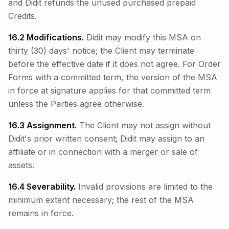
and Didit refunds the unused purchased prepaid
Credits.
16.2 Modifications.
Didit may modify this MSA on
thirty (30) days' notice; the Client may terminate
before the effective date if it does not agree. For Order
Forms with a committed term, the version of the MSA
in force at signature applies for that committed term
unless the Parties agree otherwise.
16.3 Assignment.
The Client may not assign without
Didit's prior written consent; Didit may assign to an
affiliate or in connection with a merger or sale of
assets.
16.4 Severability.
Invalid provisions are limited to the
minimum extent necessary; the rest of the MSA
remains in force.