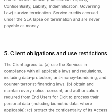
Confidentiality, Liability, Indemnification, Governing
Law) survive termination. Service credits accrued
under the SLA lapse on termination and are never
payable as money.
5. Client obligations and use restrictions
The Client agrees to: (a) use the Services in
compliance with all applicable laws and regulations,
including data-protection, anti-money-laundering, and
counter-terrorist-financing laws; (b) obtain and
maintain every notice, consent, and authorization
required from End Users for Didit to process their
personal data (including biometric data, where
applicable); (c) protect the confidentiality of its Access