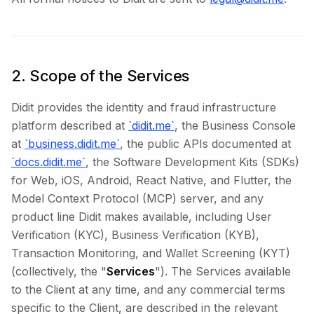
2. Scope of the Services
Didit provides the identity and fraud infrastructure
platform described at
`didit.me`
, the Business Console
at
`business.didit.me`
, the public APIs documented at
`docs.didit.me`
, the Software Development Kits (SDKs)
for Web, iOS, Android, React Native, and Flutter, the
Model Context Protocol (MCP) server, and any
product line Didit makes available, including User
Verification (KYC), Business Verification (KYB),
Transaction Monitoring, and Wallet Screening (KYT)
(collectively, the "
Services
"). The Services available
to the Client at any time, and any commercial terms
specific to the Client, are described in the relevant