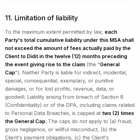
11. Limitation of liability
To the maximum extent permitted by law,
each
Party's total cumulative liability under this MSA shall
not exceed the amount of fees actually paid by the
Client to Didit in the twelve (12) months preceding
the event giving rise to the claim
(the "
General
Cap
"). Neither Party is liable for indirect, incidental,
special, consequential, exemplary, or punitive
damages, or for lost profits, revenue, data, or
goodwill. Liability arising from breach of Section 8
(Confidentiality) or of the DPA, including claims related
to Personal Data Breaches, is capped at
two (2) times
the General Cap
. The caps do not apply to (a) fraud,
gross negligence, or willful misconduct, (b) the
Client's payment obligations, (c) the Client's