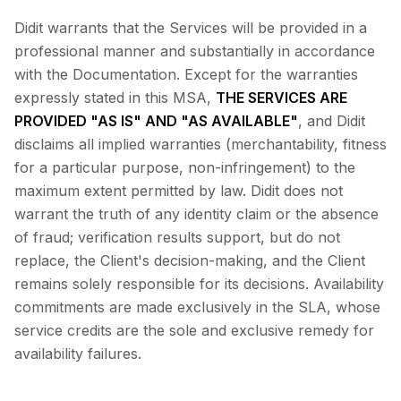
Didit warrants that the Services will be provided in a
professional manner and substantially in accordance
with the Documentation. Except for the warranties
expressly stated in this MSA,
THE SERVICES ARE
PROVIDED "AS IS" AND "AS AVAILABLE"
, and Didit
disclaims all implied warranties (merchantability, fitness
for a particular purpose, non-infringement) to the
maximum extent permitted by law. Didit does not
warrant the truth of any identity claim or the absence
of fraud; verification results support, but do not
replace, the Client's decision-making, and the Client
remains solely responsible for its decisions. Availability
commitments are made exclusively in the SLA, whose
service credits are the sole and exclusive remedy for
availability failures.