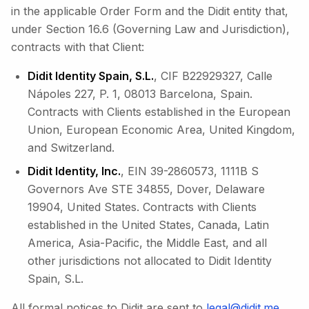
in the applicable Order Form and the Didit entity that,
under Section 16.6 (Governing Law and Jurisdiction),
contracts with that Client:
Didit Identity Spain, S.L.
, CIF B22929327, Calle
Nápoles 227, P. 1, 08013 Barcelona, Spain.
Contracts with Clients established in the European
Union, European Economic Area, United Kingdom,
and Switzerland.
Didit Identity, Inc.
, EIN 39-2860573, 1111B S
Governors Ave STE 34855, Dover, Delaware
19904, United States. Contracts with Clients
established in the United States, Canada, Latin
America, Asia-Pacific, the Middle East, and all
other jurisdictions not allocated to Didit Identity
Spain, S.L.
All formal notices to Didit are sent to
legal@didit.me
.