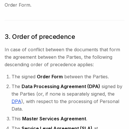
Order Form.
3. Order of precedence
In case of conflict between the documents that form
the agreement between the Parties, the following
descending order of precedence applies:
The signed
Order Form
between the Parties.
The
Data Processing Agreement (DPA)
signed by
the Parties (or, if none is separately signed, the
DPA
), with respect to the processing of Personal
Data.
This
Master Services Agreement
.
The
Service Level Agreement (SLA)
at