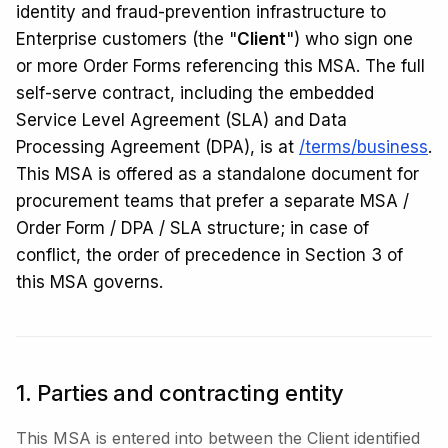
identity and fraud-prevention infrastructure to
Enterprise customers (the "
Client
") who sign one
or more Order Forms referencing this MSA. The full
self-serve contract, including the embedded
Service Level Agreement (SLA) and Data
Processing Agreement (DPA), is at
/terms/business
.
This MSA is offered as a standalone document for
procurement teams that prefer a separate MSA /
Order Form / DPA / SLA structure; in case of
conflict, the order of precedence in Section 3 of
this MSA governs.
1. Parties and contracting entity
This MSA is entered into between the Client identified