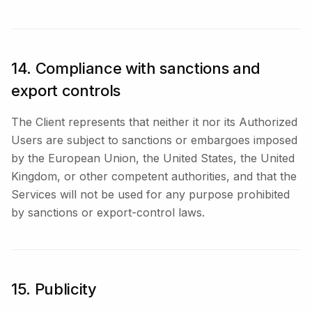
14. Compliance with sanctions and
export controls
The Client represents that neither it nor its Authorized
Users are subject to sanctions or embargoes imposed
by the European Union, the United States, the United
Kingdom, or other competent authorities, and that the
Services will not be used for any purpose prohibited
by sanctions or export-control laws.
15. Publicity