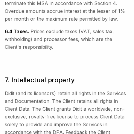
terminate this MSA in accordance with Section 4.
Overdue amounts accrue interest at the lesser of 1%
per month or the maximum rate permitted by law.
6.4 Taxes.
Prices exclude taxes (VAT, sales tax,
withholding) and processor fees, which are the
Client's responsibility.
7. Intellectual property
Didit (and its licensors) retain all rights in the Services
and Documentation. The Client retains all rights in
Client Data. The Client grants Didit a worldwide, non-
exclusive, royalty-free license to process Client Data
solely to provide and improve the Services in
accordance with the DPA. Feedback the Client