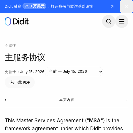
跳到主要内容
750 万美元
Didit 融资
，打造身份与欺诈基础设施
法律
主服务协议
更新于
：
July 15, 2026
下载 PDF
本页内容
+
This Master Services Agreement ("
MSA
") is the
framework agreement under which Didit provides