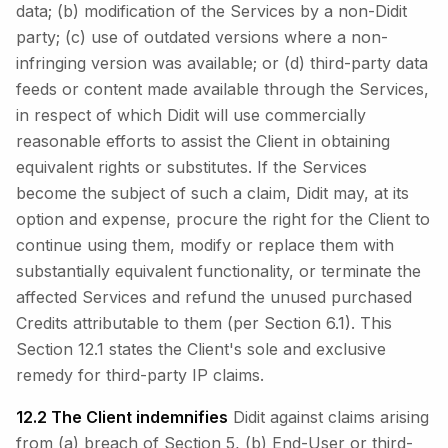
data; (b) modification of the Services by a non-Didit
party; (c) use of outdated versions where a non-
infringing version was available; or (d) third-party data
feeds or content made available through the Services,
in respect of which Didit will use commercially
reasonable efforts to assist the Client in obtaining
equivalent rights or substitutes. If the Services
become the subject of such a claim, Didit may, at its
option and expense, procure the right for the Client to
continue using them, modify or replace them with
substantially equivalent functionality, or terminate the
affected Services and refund the unused purchased
Credits attributable to them (per Section 6.1). This
Section 12.1 states the Client's sole and exclusive
remedy for third-party IP claims.
12.2 The Client indemnifies
Didit against claims arising
from (a) breach of Section 5, (b) End-User or third-