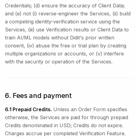
Credentials; (d) ensure the accuracy of Client Data;
and (e) not (i) reverse-engineer the Services, (ii) build
a competing identity-verification service using the
Services, (iii) use Verification results or Client Data to
train AI/ML models without Didit's prior written
consent, (iv) abuse the free or trial plan by creating
multiple organizations or accounts, or (v) interfere
with the security or operation of the Services.
6. Fees and payment
6.1 Prepaid Credits.
Unless an Order Form specifies
otherwise, the Services are paid for through prepaid
Credits denominated in USD; Credits do not expire.
Charges accrue per completed Verification Feature.