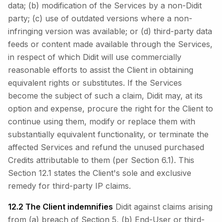
data; (b) modification of the Services by a non-Didit
party; (c) use of outdated versions where a non-
infringing version was available; or (d) third-party data
feeds or content made available through the Services,
in respect of which Didit will use commercially
reasonable efforts to assist the Client in obtaining
equivalent rights or substitutes. If the Services
become the subject of such a claim, Didit may, at its
option and expense, procure the right for the Client to
continue using them, modify or replace them with
substantially equivalent functionality, or terminate the
affected Services and refund the unused purchased
Credits attributable to them (per Section 6.1). This
Section 12.1 states the Client's sole and exclusive
remedy for third-party IP claims.
12.2 The Client indemnifies
Didit against claims arising
from (a) breach of Section 5, (b) End-User or third-