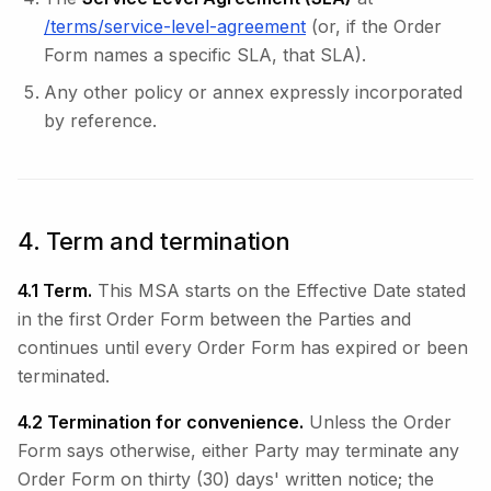
/terms/service-level-agreement
(or, if the Order
Form names a specific SLA, that SLA).
Any other policy or annex expressly incorporated
by reference.
4. Term and termination
4.1 Term.
This MSA starts on the Effective Date stated
in the first Order Form between the Parties and
continues until every Order Form has expired or been
terminated.
4.2 Termination for convenience.
Unless the Order
Form says otherwise, either Party may terminate any
Order Form on thirty (30) days' written notice; the