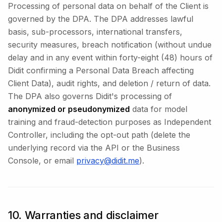
Processing of personal data on behalf of the Client is
governed by the DPA. The DPA addresses lawful
basis, sub-processors, international transfers,
security measures, breach notification (without undue
delay and in any event within forty-eight (48) hours of
Didit confirming a Personal Data Breach affecting
Client Data), audit rights, and deletion / return of data.
The DPA also governs Didit's processing of
anonymized or pseudonymized
data for model
training and fraud-detection purposes as Independent
Controller, including the opt-out path (delete the
underlying record via the API or the Business
Console, or email
privacy@didit.me
).
10. Warranties and disclaimer