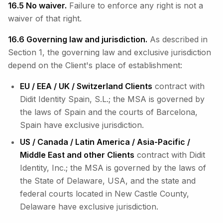
16.5 No waiver.
Failure to enforce any right is not a
waiver of that right.
16.6 Governing law and jurisdiction.
As described in
Section 1, the governing law and exclusive jurisdiction
depend on the Client's place of establishment:
EU / EEA / UK / Switzerland Clients
contract with
Didit Identity Spain, S.L.; the MSA is governed by
the laws of Spain and the courts of Barcelona,
Spain have exclusive jurisdiction.
US / Canada / Latin America / Asia-Pacific /
Middle East and other Clients
contract with Didit
Identity, Inc.; the MSA is governed by the laws of
the State of Delaware, USA, and the state and
federal courts located in New Castle County,
Delaware have exclusive jurisdiction.