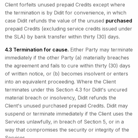
Client forfeits unused prepaid Credits except where
the termination is by Didit for convenience, in which
case Didit refunds the value of the unused
purchased
prepaid Credits (excluding service credits issued under
the SLA) by bank transfer within thirty (30) days.
4.3 Termination for cause.
Either Party may terminate
immediately if the other Party (a) materially breaches
the agreement and fails to cure within thirty (30) days
of written notice, or (b) becomes insolvent or enters
into an equivalent proceeding. Where the Client
terminates under this Section 4.3 for Didit's uncured
material breach or insolvency, Didit refunds the
Client's unused purchased prepaid Credits. Didit may
suspend or terminate immediately if the Client uses the
Services unlawfully, in breach of Section 5, or in a
way that compromises the security or integrity of the
Services.