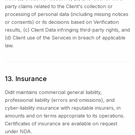
party claims related to the Client's collection or
processing of personal data (including missing notices
or consents) or its decisions based on Verification
results, (c) Client Data infringing third-party rights, and
(d) Client use of the Services in breach of applicable
law.
13. Insurance
Didit maintains commercial general liability,
professional liability (errors and omissions), and
cyber-liability insurance with reputable insurers, in
amounts and on terms appropriate to its operations.
Certificates of insurance are available on request
under NDA.