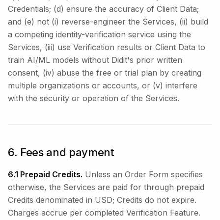
Credentials; (d) ensure the accuracy of Client Data;
and (e) not (i) reverse-engineer the Services, (ii) build
a competing identity-verification service using the
Services, (iii) use Verification results or Client Data to
train AI/ML models without Didit's prior written
consent, (iv) abuse the free or trial plan by creating
multiple organizations or accounts, or (v) interfere
with the security or operation of the Services.
6. Fees and payment
6.1 Prepaid Credits.
Unless an Order Form specifies
otherwise, the Services are paid for through prepaid
Credits denominated in USD; Credits do not expire.
Charges accrue per completed Verification Feature.