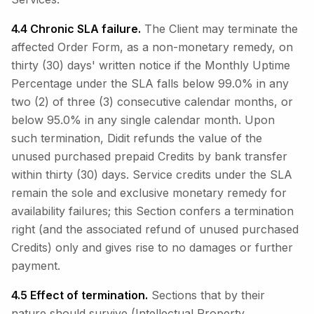
4.4 Chronic SLA failure.
The Client may terminate the
affected Order Form, as a non-monetary remedy, on
thirty (30) days' written notice if the Monthly Uptime
Percentage under the SLA falls below 99.0% in any
two (2) of three (3) consecutive calendar months, or
below 95.0% in any single calendar month. Upon
such termination, Didit refunds the value of the
unused purchased prepaid Credits by bank transfer
within thirty (30) days. Service credits under the SLA
remain the sole and exclusive monetary remedy for
availability failures; this Section confers a termination
right (and the associated refund of unused purchased
Credits) only and gives rise to no damages or further
payment.
4.5 Effect of termination.
Sections that by their
nature should survive (Intellectual Property,