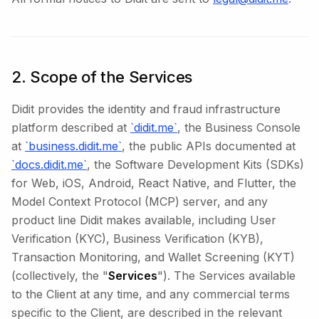
2. Scope of the Services
Didit provides the identity and fraud infrastructure
platform described at
`didit.me`
, the Business Console
at
`business.didit.me`
, the public APIs documented at
`docs.didit.me`
, the Software Development Kits (SDKs)
for Web, iOS, Android, React Native, and Flutter, the
Model Context Protocol (MCP) server, and any
product line Didit makes available, including User
Verification (KYC), Business Verification (KYB),
Transaction Monitoring, and Wallet Screening (KYT)
(collectively, the "
Services
"). The Services available
to the Client at any time, and any commercial terms
specific to the Client, are described in the relevant