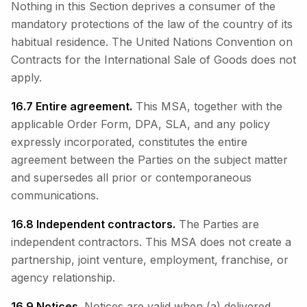
Nothing in this Section deprives a consumer of the
mandatory protections of the law of the country of its
habitual residence. The United Nations Convention on
Contracts for the International Sale of Goods does not
apply.
16.7 Entire agreement.
This MSA, together with the
applicable Order Form, DPA, SLA, and any policy
expressly incorporated, constitutes the entire
agreement between the Parties on the subject matter
and supersedes all prior or contemporaneous
communications.
16.8 Independent contractors.
The Parties are
independent contractors. This MSA does not create a
partnership, joint venture, employment, franchise, or
agency relationship.
16.9 Notices.
Notices are valid when (a) delivered