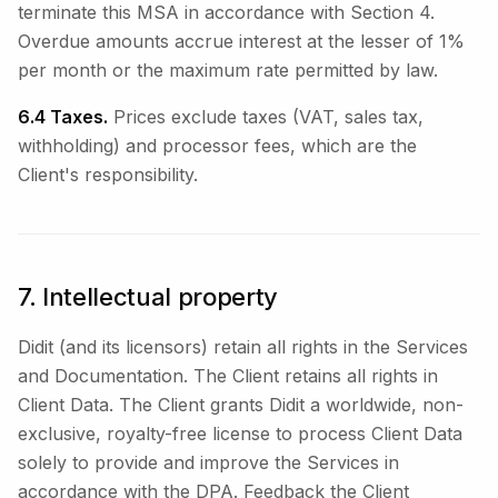
terminate this MSA in accordance with Section 4.
Overdue amounts accrue interest at the lesser of 1%
per month or the maximum rate permitted by law.
6.4 Taxes.
Prices exclude taxes (VAT, sales tax,
withholding) and processor fees, which are the
Client's responsibility.
7. Intellectual property
Didit (and its licensors) retain all rights in the Services
and Documentation. The Client retains all rights in
Client Data. The Client grants Didit a worldwide, non-
exclusive, royalty-free license to process Client Data
solely to provide and improve the Services in
accordance with the DPA. Feedback the Client