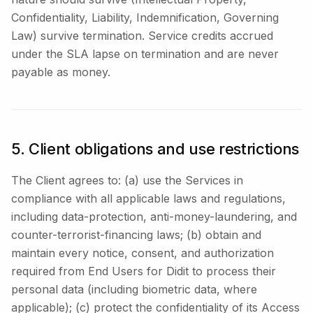
Confidentiality, Liability, Indemnification, Governing
Law) survive termination. Service credits accrued
under the SLA lapse on termination and are never
payable as money.
5. Client obligations and use restrictions
The Client agrees to: (a) use the Services in
compliance with all applicable laws and regulations,
including data-protection, anti-money-laundering, and
counter-terrorist-financing laws; (b) obtain and
maintain every notice, consent, and authorization
required from End Users for Didit to process their
personal data (including biometric data, where
applicable); (c) protect the confidentiality of its Access