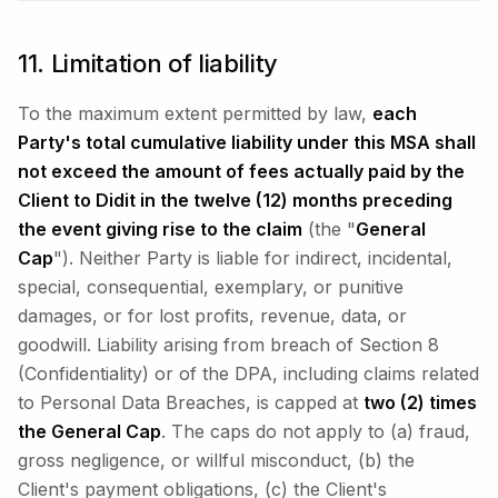
11. Limitation of liability
To the maximum extent permitted by law,
each
Party's total cumulative liability under this MSA shall
not exceed the amount of fees actually paid by the
Client to Didit in the twelve (12) months preceding
the event giving rise to the claim
(the "
General
Cap
"). Neither Party is liable for indirect, incidental,
special, consequential, exemplary, or punitive
damages, or for lost profits, revenue, data, or
goodwill. Liability arising from breach of Section 8
(Confidentiality) or of the DPA, including claims related
to Personal Data Breaches, is capped at
two (2) times
the General Cap
. The caps do not apply to (a) fraud,
gross negligence, or willful misconduct, (b) the
Client's payment obligations, (c) the Client's