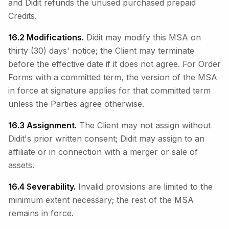
and Didit refunds the unused purchased prepaid
Credits.
16.2 Modifications.
Didit may modify this MSA on
thirty (30) days' notice; the Client may terminate
before the effective date if it does not agree. For Order
Forms with a committed term, the version of the MSA
in force at signature applies for that committed term
unless the Parties agree otherwise.
16.3 Assignment.
The Client may not assign without
Didit's prior written consent; Didit may assign to an
affiliate or in connection with a merger or sale of
assets.
16.4 Severability.
Invalid provisions are limited to the
minimum extent necessary; the rest of the MSA
remains in force.