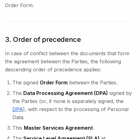
Order Form.
3. Order of precedence
In case of conflict between the documents that form
the agreement between the Parties, the following
descending order of precedence applies:
The signed
Order Form
between the Parties.
The
Data Processing Agreement (DPA)
signed by
the Parties (or, if none is separately signed, the
DPA
), with respect to the processing of Personal
Data.
This
Master Services Agreement
.
The
Service Level Agreement (SLA)
at