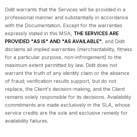
Didit warrants that the Services will be provided in a
professional manner and substantially in accordance
with the Documentation. Except for the warranties
expressly stated in this MSA,
THE SERVICES ARE
PROVIDED "AS IS" AND "AS AVAILABLE"
, and Didit
disclaims all implied warranties (merchantability, fitness
for a particular purpose, non-infringement) to the
maximum extent permitted by law. Didit does not
warrant the truth of any identity claim or the absence
of fraud; verification results support, but do not
replace, the Client's decision-making, and the Client
remains solely responsible for its decisions. Availability
commitments are made exclusively in the SLA, whose
service credits are the sole and exclusive remedy for
availability failures.