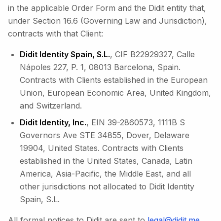
in the applicable Order Form and the Didit entity that,
under Section 16.6 (Governing Law and Jurisdiction),
contracts with that Client:
Didit Identity Spain, S.L.
, CIF B22929327, Calle
Nápoles 227, P. 1, 08013 Barcelona, Spain.
Contracts with Clients established in the European
Union, European Economic Area, United Kingdom,
and Switzerland.
Didit Identity, Inc.
, EIN 39-2860573, 1111B S
Governors Ave STE 34855, Dover, Delaware
19904, United States. Contracts with Clients
established in the United States, Canada, Latin
America, Asia-Pacific, the Middle East, and all
other jurisdictions not allocated to Didit Identity
Spain, S.L.
All formal notices to Didit are sent to
legal@didit.me
.