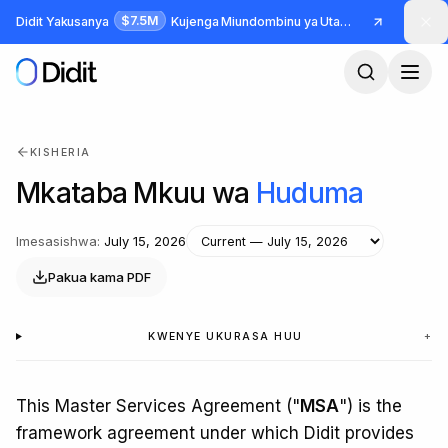
Ruka hadi maudhui makuu
$7.5M
Didit Yakusanya
Kujenga Miundombinu ya Utambulisho na Udanganyifu
KISHERIA
Mkataba Mkuu wa
Huduma
Imesasishwa
:
July 15, 2026
Pakua kama PDF
KWENYE UKURASA HUU
+
This Master Services Agreement ("
MSA
") is the
framework agreement under which Didit provides