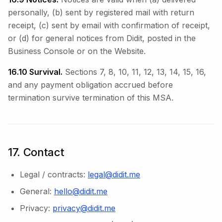
personally, (b) sent by registered mail with return
receipt, (c) sent by email with confirmation of receipt,
or (d) for general notices from Didit, posted in the
Business Console or on the Website.
16.10 Survival.
Sections 7, 8, 10, 11, 12, 13, 14, 15, 16,
and any payment obligation accrued before
termination survive termination of this MSA.
17. Contact
Legal / contracts:
legal@didit.me
General:
hello@didit.me
Privacy:
privacy@didit.me