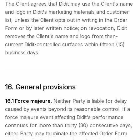
The Client agrees that Didit may use the Client's name
and logo in Didit's marketing materials and customer
list, unless the Client opts out in writing in the Order
Form or by later written notice; on revocation, Didit
removes the Client's name and logo from then-
current Didit-controlled surfaces within fifteen (15)
business days.
16. General provisions
16.1 Force majeure.
Neither Party is liable for delay
caused by events beyond its reasonable control. If a
force majeure event affecting Didit's performance
continues for more than thirty (30) consecutive days,
either Party may terminate the affected Order Form