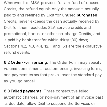
Wherever this MSA provides for a refund of unused
Credits, the refund equals only the amounts actually
paid to and retained by Didit for unused
purchased
Credits, never exceeds the cash actually received by
Didit for them, excludes SLA service credits and
promotional, bonus, or other no-charge Credits, and
is paid by bank transfer within thirty (30) days;
Sections 4.2, 4.3, 4.4, 12.1, and 16.1 are the exhaustive
refund events.
6.2 Order-Form pricing.
The Order Form may specify
volume commitments, custom pricing, invoicing terms,
and payment terms that prevail over the standard pay-
as-you-go model.
6.3 Failed payments.
Three consecutive failed
automatic charges, or non-payment of an invoice past
its due date, allow Didit to suspend the Services or