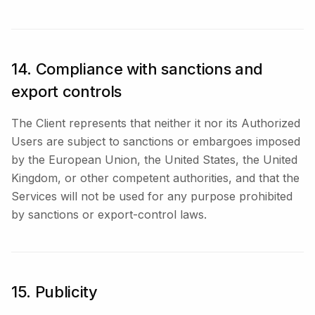
14. Compliance with sanctions and
export controls
The Client represents that neither it nor its Authorized
Users are subject to sanctions or embargoes imposed
by the European Union, the United States, the United
Kingdom, or other competent authorities, and that the
Services will not be used for any purpose prohibited
by sanctions or export-control laws.
15. Publicity