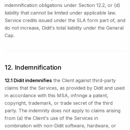
indemnification obligations under Section 12.2, or (d)
liability that cannot be limited under applicable law.
Service credits issued under the SLA form part of, and
do not increase, Didit's total liability under the General
Cap.
12. Indemnification
12.1 Didit indemnifies
the Client against third-party
claims that the Services, as provided by Didit and used
in accordance with this MSA, infringe a patent,
copyright, trademark, or trade secret of the third
party. The indemnity does not apply to claims arising
from (a) the Client's use of the Services in
combination with non-Didit software, hardware, or