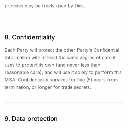
provides may be freely used by Didit.
8. Confidentiality
Each Party will protect the other Party's Confidential
Information with at least the same degree of care it
uses to protect its own (and never less than
reasonable care), and will use it solely to perform this
MSA. Confidentiality survives for five (5) years from
termination, or longer for trade secrets.
9. Data protection