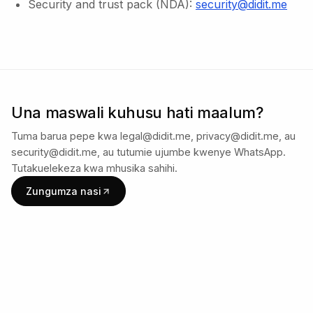
Security and trust pack (NDA):
security@didit.me
Una maswali kuhusu hati maalum?
Tuma barua pepe kwa legal@didit.me, privacy@didit.me, au
security@didit.me, au tutumie ujumbe kwenye WhatsApp.
Tutakuelekeza kwa mhusika sahihi.
Zungumza nasi