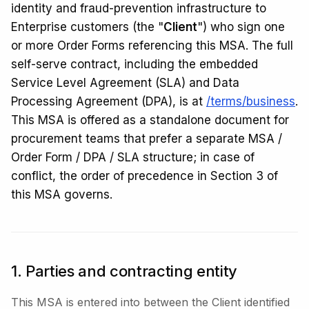
identity and fraud-prevention infrastructure to
Enterprise customers (the "
Client
") who sign one
or more Order Forms referencing this MSA. The full
self-serve contract, including the embedded
Service Level Agreement (SLA) and Data
Processing Agreement (DPA), is at
/terms/business
.
This MSA is offered as a standalone document for
procurement teams that prefer a separate MSA /
Order Form / DPA / SLA structure; in case of
conflict, the order of precedence in Section 3 of
this MSA governs.
1. Parties and contracting entity
This MSA is entered into between the Client identified