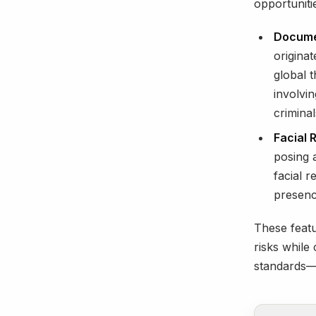
opportuniti
Documen
originat
global t
involvin
criminal
Facial 
posing a
facial 
presence
These featu
risks while
standards—a