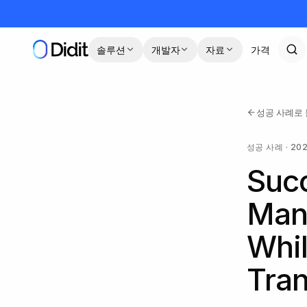
본문으로 건너뛰기
솔루션
개발자
자료
가격
성공 사례로
성공 사례
·
20
Succ
Man
Whil
Tran