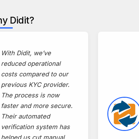
y Didit?
"
With Didit, we’ve
reduced operational
costs compared to our
previous KYC provider.
The process is now
faster and more secure.
Their automated
verification system has
helped us cut manual