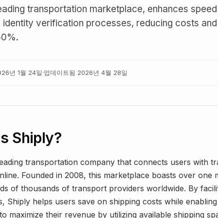
 leading transportation marketplace, enhances speed
n identity verification processes, reducing costs an
50%.
026년 1월 24일
·
업데이트됨
2026년 4월 28일
s Shiply?
leading transportation company that connects users with t
nline. Founded in 2008, this marketplace boasts over one m
s of thousands of transport providers worldwide. By facili
, Shiply helps users save on shipping costs while enabling
o maximize their revenue by utilizing available shipping sp