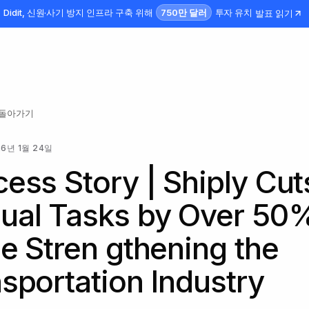
750만 달러
Didit, 신원·사기 방지 인프라 구축 위해
투자 유치
발표 읽기
 돌아가기
26년 1월 24일
ess Story | Shiply Cut
ual Tasks by Over 50
e Stren gthening the
sportation Industry