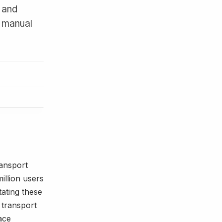
 and
d manual
ransport
illion users
tating these
 transport
ace