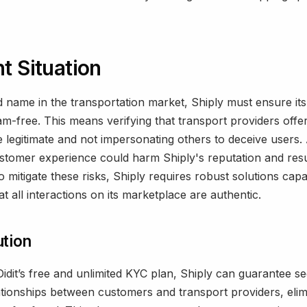
t Situation
d name in the transportation market, Shiply must ensure it
m-free. This means verifying that transport providers offe
e legitimate and not impersonating others to deceive users. 
stomer experience could harm Shiply's reputation and resul
o mitigate these risks, Shiply requires robust solutions cap
t all interactions on its marketplace are authentic.
ution
idit’s free and unlimited KYC plan, Shiply can guarantee s
lationships between customers and transport providers, elim