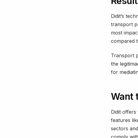
Resul
Didit’s tech
transport p
most impac
compared to
Transport p
the legitima
for mediatin
Want 
Didit offers
features li
sectors and
comply with