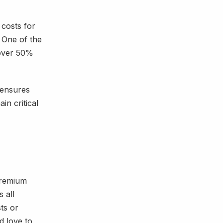
 costs for
 One of the
 over 50%
 ensures
in critical
 premium
 all
ts or
d love to