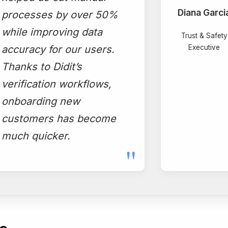
Diana Garci
processes by over 50%
while improving data
Trust & Safety
accuracy for our users.
Executive
Thanks to Didit’s
verification workflows,
onboarding new
customers has become
much quicker.
"