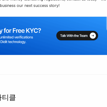
business our next success story!
아티클