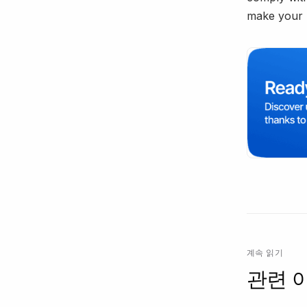
make your 
계속 읽기
관련 