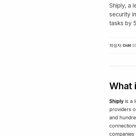
Shiply, a
security i
tasks by 
작성자:
Didit
·
2
What i
Shiply
is a 
providers o
and hundred
connections
companies t