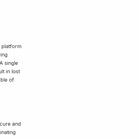
s platform
ring
A single
t in lost
able of
ecure and
inating