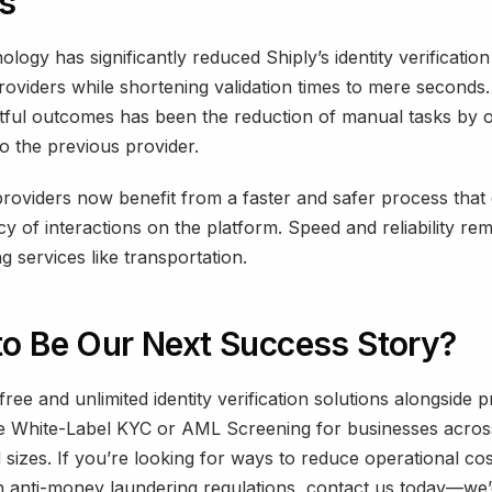
ts
nology has significantly reduced Shiply’s identity verification
roviders while shortening validation times to mere seconds.
tful outcomes has been the reduction of manual tasks by
 the previous provider.
roviders now benefit from a faster and safer process that
cy of interactions on the platform. Speed and reliability rema
g services like transportation.
to Be Our Next Success Story?
 free and unlimited identity verification solutions alongside
ke White-Label KYC or AML Screening for businesses across
 sizes. If you’re looking for ways to reduce operational cos
 anti-money laundering regulations, contact us today—we’