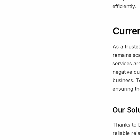
efficiently.
Curren
As a truste
remains sca
services ar
negative cu
business. T
ensuring tha
Our Sol
Thanks to D
reliable re