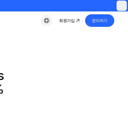
회원가입
문의하기
한국어
s
%