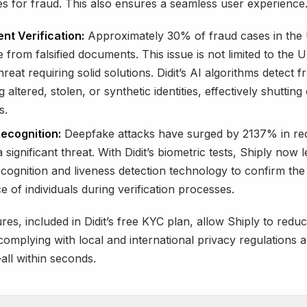
es for fraud. This also ensures a seamless user experience
t Verification:
Approximately 30% of fraud cases in the
e from falsified documents. This issue is not limited to the 
hreat requiring solid solutions. Didit’s AI algorithms detect f
g altered, stolen, or synthetic identities, effectively shutting
s.
Recognition:
Deepfake attacks have surged by 2137% in rec
 significant threat. With Didit’s biometric tests, Shiply now 
recognition and liveness detection technology to confirm the
 of individuals during verification processes.
res, included in Didit’s free KYC plan, allow Shiply to redu
 complying with local and international privacy regulations
ll within seconds.