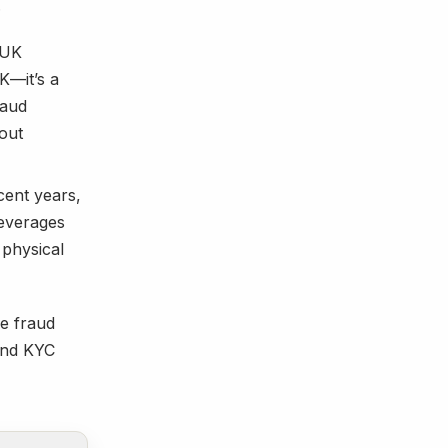
.
 UK
UK—it’s a
raud
 out
ent years,
leverages
 physical
ce fraud
 and KYC